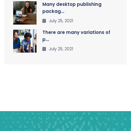
Many desktop publishing
packag...
July 25, 2021
There are many variations of
p...
July 25, 2021