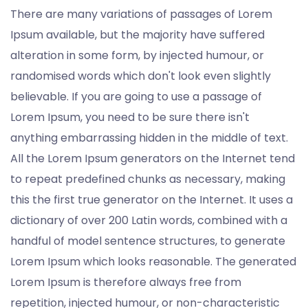
There are many variations of passages of Lorem
Ipsum available, but the majority have suffered
alteration in some form, by injected humour, or
randomised words which don't look even slightly
believable. If you are going to use a passage of
Lorem Ipsum, you need to be sure there isn't
anything embarrassing hidden in the middle of text.
All the Lorem Ipsum generators on the Internet tend
to repeat predefined chunks as necessary, making
this the first true generator on the Internet. It uses a
dictionary of over 200 Latin words, combined with a
handful of model sentence structures, to generate
Lorem Ipsum which looks reasonable. The generated
Lorem Ipsum is therefore always free from
repetition, injected humour, or non-characteristic