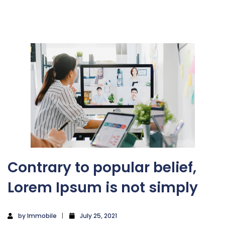
Contrary to popular belief,
Lorem Ipsum is not simply
by
Immobile
July 25, 2021