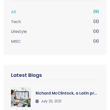
All
(6)
Tech
(2)
Lifestyle
(2)
MISC
(2)
Latest Blogs
Richard McClintock, a Latin pr...
July 25, 2021