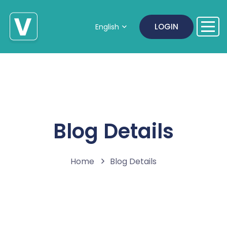
LOGIN
English
Blog Details
Home
Blog Details