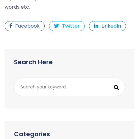
words etc.
Facebook
Twitter
LinkedIn
Search Here
Categories