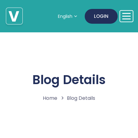
LOGIN
English
Blog Details
Home
Blog Details