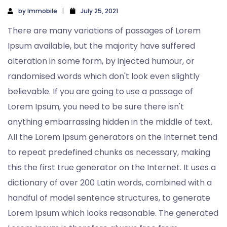
by
Immobile
July 25, 2021
There are many variations of passages of Lorem
Ipsum available, but the majority have suffered
alteration in some form, by injected humour, or
randomised words which don't look even slightly
believable. If you are going to use a passage of
Lorem Ipsum, you need to be sure there isn't
anything embarrassing hidden in the middle of text.
All the Lorem Ipsum generators on the Internet tend
to repeat predefined chunks as necessary, making
this the first true generator on the Internet. It uses a
dictionary of over 200 Latin words, combined with a
handful of model sentence structures, to generate
Lorem Ipsum which looks reasonable. The generated