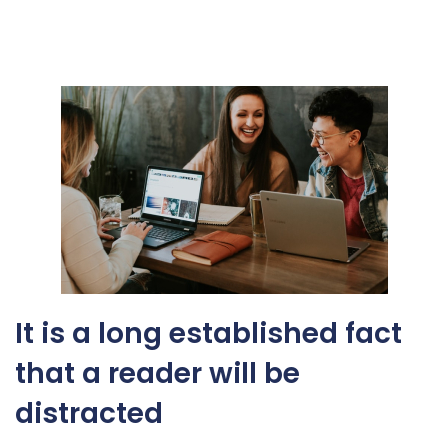
It is a long established fact
that a reader will be
distracted