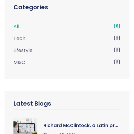
Categories
All
(6)
Tech
(2)
Lifestyle
(2)
MISC
(2)
Latest Blogs
Richard McClintock, a Latin pr...