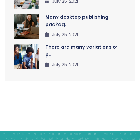
July 25, 2021
Many desktop publishing
packag...
July 25, 2021
There are many variations of
p...
July 25, 2021