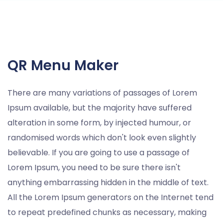
QR Menu Maker
There are many variations of passages of Lorem
Ipsum available, but the majority have suffered
alteration in some form, by injected humour, or
randomised words which don't look even slightly
believable. If you are going to use a passage of
Lorem Ipsum, you need to be sure there isn't
anything embarrassing hidden in the middle of text.
All the Lorem Ipsum generators on the Internet tend
to repeat predefined chunks as necessary, making