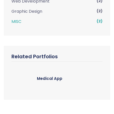
Web Development
(2)
Graphic Design
(2)
MISC
(2)
Related Portfolios
Medical App