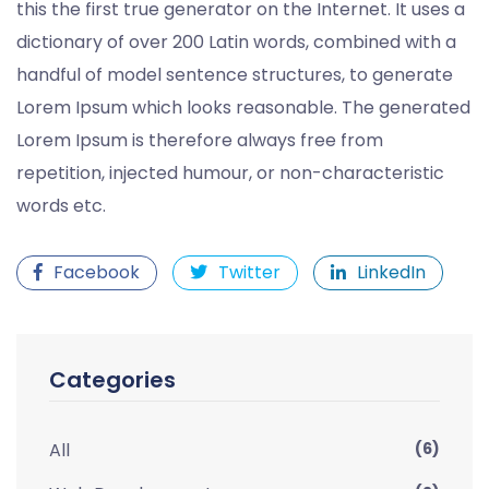
this the first true generator on the Internet. It uses a
dictionary of over 200 Latin words, combined with a
handful of model sentence structures, to generate
Lorem Ipsum which looks reasonable. The generated
Lorem Ipsum is therefore always free from
repetition, injected humour, or non-characteristic
words etc.
Facebook
Twitter
LinkedIn
Categories
All
(6)