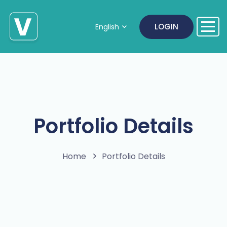
LOGIN
English
Portfolio Details
Home
Portfolio Details