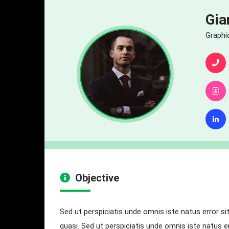
Gia
Graphi
Objective
Sed ut perspiciatis unde omnis iste natus error s
quasi. Sed ut perspiciatis unde omnis iste natus