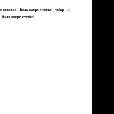
m necessitatibus saepe eveniet . voluptas
tibus saepe eveniet .