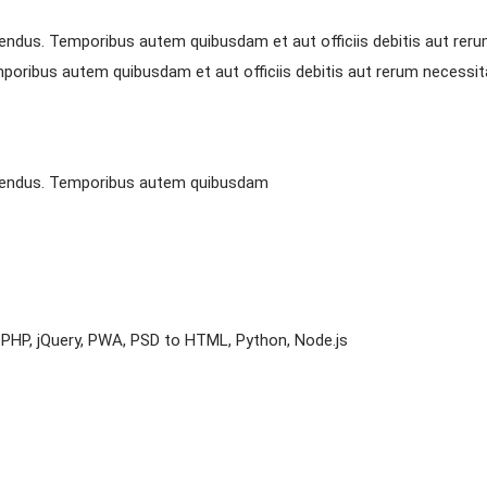
endus. Temporibus autem quibusdam et aut officiis debitis aut reru
oribus autem quibusdam et aut officiis debitis aut rerum necessita
llendus. Temporibus autem quibusdam
t, PHP, jQuery, PWA, PSD to HTML, Python, Node.js