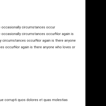
use occasionally circumstances occur
se occasionally circumstances occurNor again is
lly circumstances occurNor again is there anyone
nces occurNor again is there anyone who loves or
que corrupti quos dolores et quas molestias