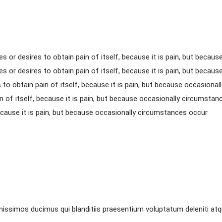
s or desires to obtain pain of itself, because it is pain, but beca
s or desires to obtain pain of itself, because it is pain, but becau
to obtain pain of itself, because it is pain, but because occasiona
n of itself, because it is pain, but because occasionally circumsta
because it is pain, but because occasionally circumstances occur
nissimos ducimus qui blanditiis praesentium voluptatum deleniti at