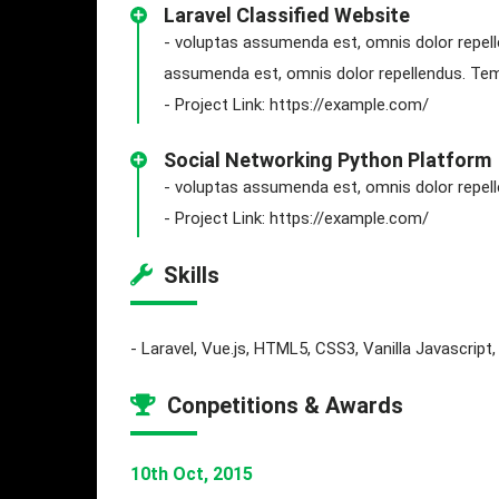
Laravel Classified Website
- voluptas assumenda est, omnis dolor repell
assumenda est, omnis dolor repellendus. Temp
- Project Link: https://example.com/
Social Networking Python Platform
- voluptas assumenda est, omnis dolor repe
- Project Link: https://example.com/
Skills
- Laravel, Vue.js, HTML5, CSS3, Vanilla Javascrip
Conpetitions & Awards
10th Oct, 2015