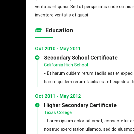
veritatis et quasi. Sed ut perspiciatis unde omni
inventore veritatis et quasi
Education
Oct 2010 - May 2011
Secondary School Certificate
California High School
- Et harum quidem rerum facilis est et expedi
harum quidem rerum facilis est et expedita dis
Oct 2011 - May 2012
Higher Secondary Certificate
Texas College
- Lorem ipsum dolor sit amet, consectetur adi
nostrud exercitation ullamco. sed do eiusmo