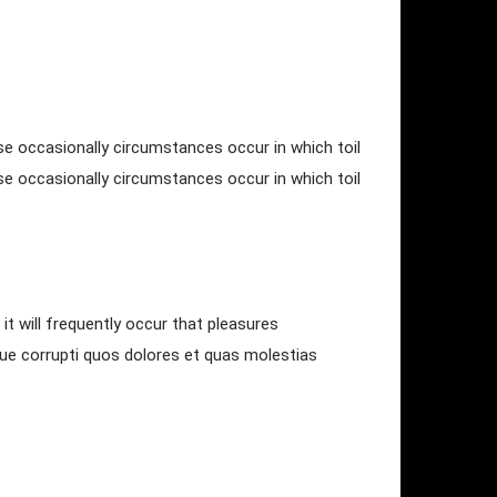
use occasionally circumstances occur in which toil
use occasionally circumstances occur in which toil
it will frequently occur that pleasures
que corrupti quos dolores et quas molestias