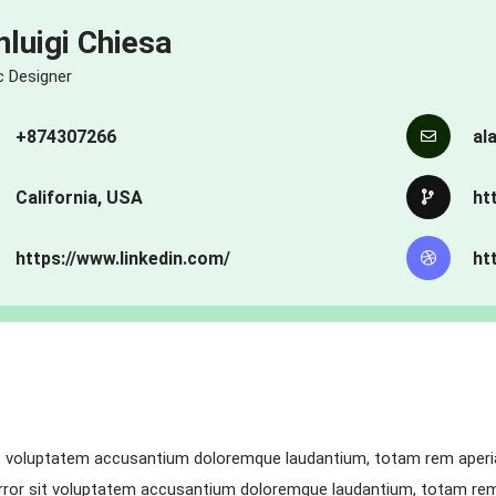
nluigi Chiesa
c Designer
+874307266
al
California, USA
ht
https://www.linkedin.com/
ht
it voluptatem accusantium doloremque laudantium, totam rem aperiam
 error sit voluptatem accusantium doloremque laudantium, totam rem 