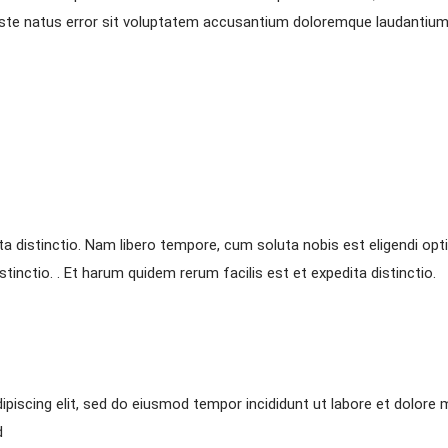
s iste natus error sit voluptatem accusantium doloremque laudantium
ta distinctio. Nam libero tempore, cum soluta nobis est eligendi opt
tinctio. . Et harum quidem rerum facilis est et expedita distinctio.
piscing elit, sed do eiusmod tempor incididunt ut labore et dolore 
d