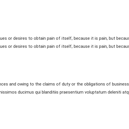
ues or desires to obtain pain of itself, because it is pain, but beca
ues or desires to obtain pain of itself, because it is pain, but beca
nces and owing to the claims of duty or the obligations of business 
nissimos ducimus qui blanditiis praesentium voluptatum deleniti at