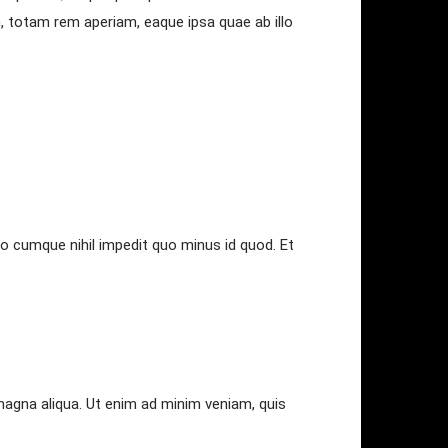
, totam rem aperiam, eaque ipsa quae ab illo
io cumque nihil impedit quo minus id quod. Et
magna aliqua. Ut enim ad minim veniam, quis