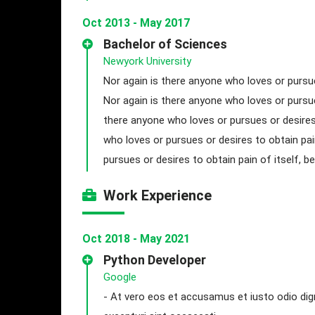
Oct 2013 - May 2017
Bachelor of Sciences
Newyork University
Nor again is there anyone who loves or pursue
Nor again is there anyone who loves or pursue
there anyone who loves or pursues or desires 
who loves or pursues or desires to obtain pai
pursues or desires to obtain pain of itself, 
Work Experience
Oct 2018 - May 2021
Python Developer
Google
- At vero eos et accusamus et iusto odio dig