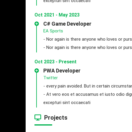
excepturi sint occaecati
Oct 2021 - May 2023
C# Game Developer
EA Sports
- Nor again is there anyone who loves or purs
- Nor again is there anyone who loves or purs
Oct 2023 - Present
PWA Developer
Twitter
- every pain avoided. But in certain circumsta
- At vero eos et accusamus et iusto odio dig
excepturi sint occaecati
Projects