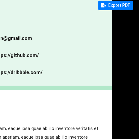
Export PDF
an@gmail.com
tps://github.com/
tps://dribbble.com/
, eaque ipsa quae ab illo inventore veritatis et
aperiam, eaque ipsa quae ab illo inventore