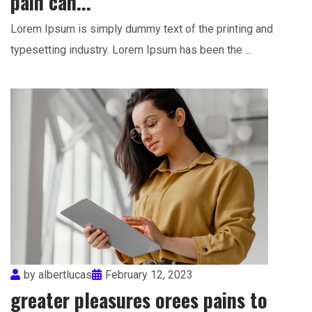
pain can...
Lorem Ipsum is simply dummy text of the printing and
typesetting industry. Lorem Ipsum has been the ...
by
albertlucas
February 12, 2023
greater pleasures orees pains to