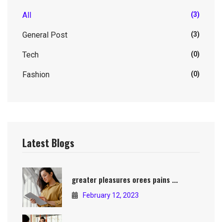
All
(3)
General Post
(3)
Tech
(0)
Fashion
(0)
Latest Blogs
greater pleasures orees pains ...
February 12, 2023