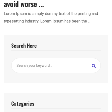
avoid worse ...
Lorem Ipsum is simply dummy text of the printing and
typesetting industry. Lorem Ipsum has been the ...
Search Here
Categories