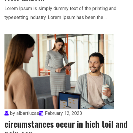
Lorem Ipsum is simply dummy text of the printing and
typesetting industry. Lorem Ipsum has been the ...
by
albertlucas
February 12, 2023
circumstances occur in hich toil and