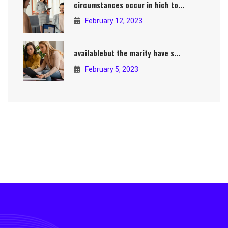
circumstances occur in hich to...
February 12, 2023
availablebut the marity have s...
February 5, 2023