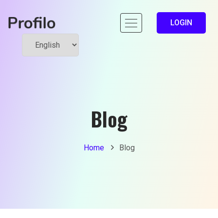
LOGIN
Blog
Home
Blog