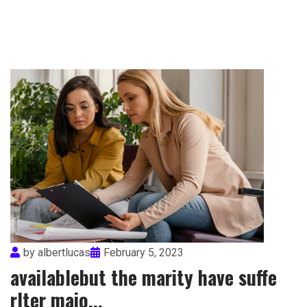
by
albertlucas
February 5, 2023
availablebut the marity have suffe
rlter maio...