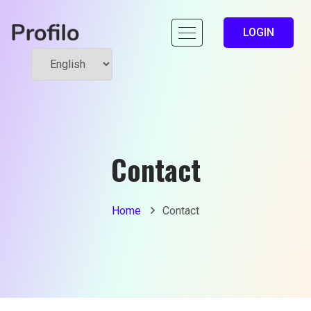
LOGIN
Contact
Home
Contact