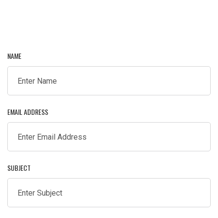
NAME
EMAIL ADDRESS
SUBJECT