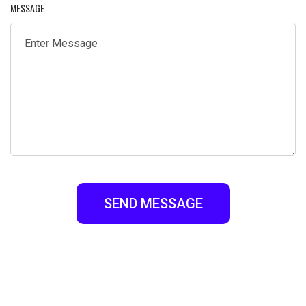
MESSAGE
SEND MESSAGE