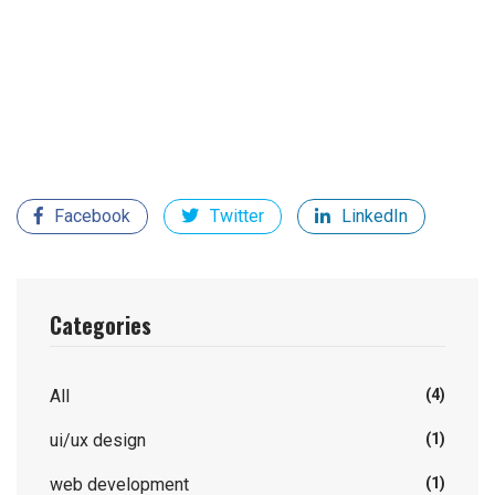
distracted by the readable content of a page when
looking at its layout. The point of using Lorem Ipsum is
that it has a more-or-less normal distribution of letters,
as opposed to using 'Content here, content here',
making it look like readable English.
Facebook
Twitter
LinkedIn
Categories
All
(4)
ui/ux design
(1)
web development
(1)