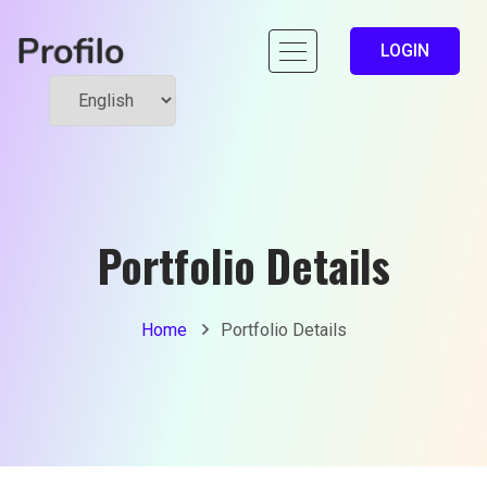
LOGIN
Portfolio Details
Home
Portfolio Details