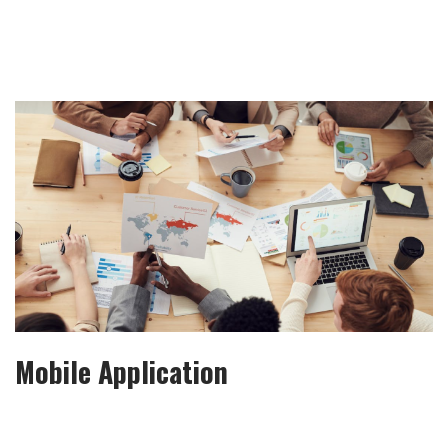
Mobile Application
It is a long established fact that a reader will be