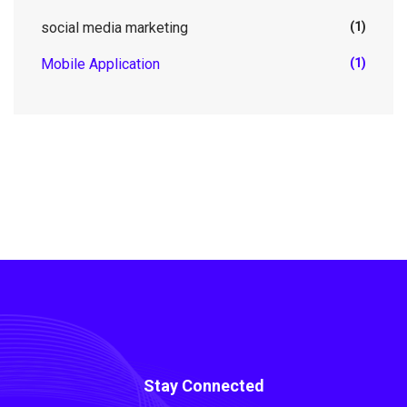
social media marketing
(1)
Mobile Application
(1)
Stay Connected