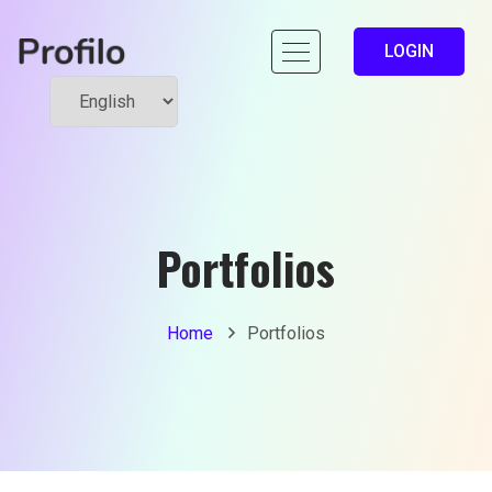
LOGIN
Portfolios
Home
Portfolios