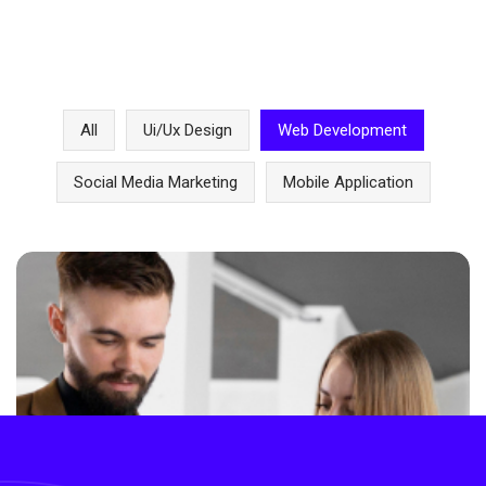
All
Ui/ux Design
Web Development
Social Media Marketing
Mobile Application