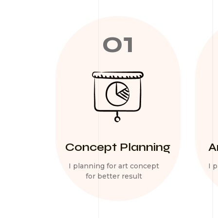
01
Concept Planning
A
I planning for art concept
I 
for better result