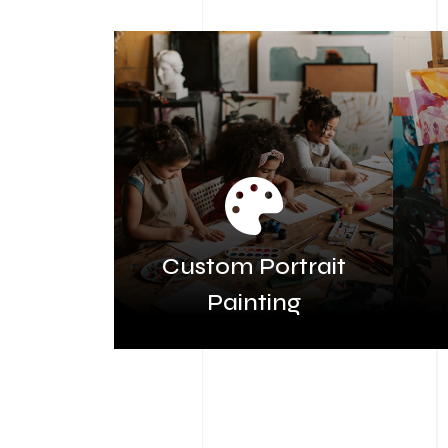
Custom Portrait
Painting