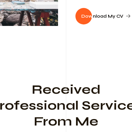
Dow
nload My CV
Received
rofessional Servic
From Me