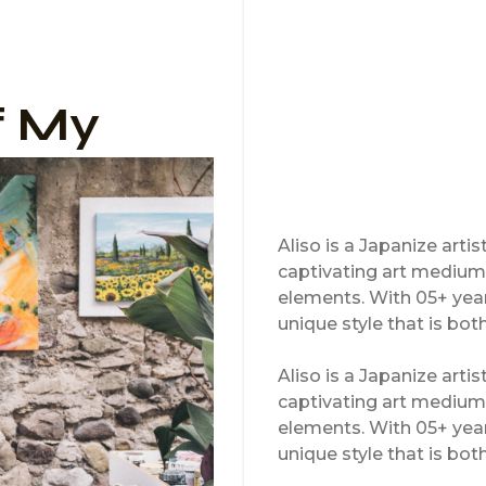
f My
Aliso is a Japanize arti
captivating art medium 
elements. With 05+ year
unique style that is bot
Aliso is a Japanize arti
captivating art medium 
elements. With 05+ year
unique style that is bot