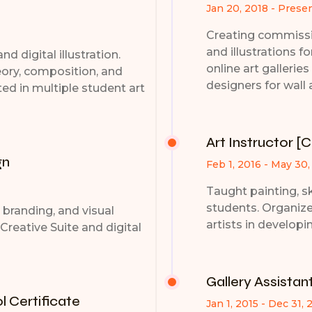
Jan 20, 2018 - Prese
Creating commissio
and illustrations fo
nd digital illustration.
online art gallerie
eory, composition, and
designers for wall 
ed in multiple student art
Art Instructor [
gn
Feb 1, 2016 - May 30,
Taught painting, sk
students. Organiz
y, branding, and visual
artists in developi
Creative Suite and digital
Gallery Assistan
 Certificate
Jan 1, 2015 - Dec 31, 