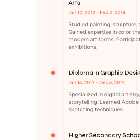
Arts
Jan 10, 2012 - Feb 2, 2016
Studied painting, sculpture, a
Gained expertise in color th
modern art forms. Participat
exhibitions.
Diploma in Graphic Desi
Jan 15, 2017 - Dec 5, 2017
Specialized in digital artistr
storytelling. Learned Adobe 
sketching techniques.
Higher Secondary School