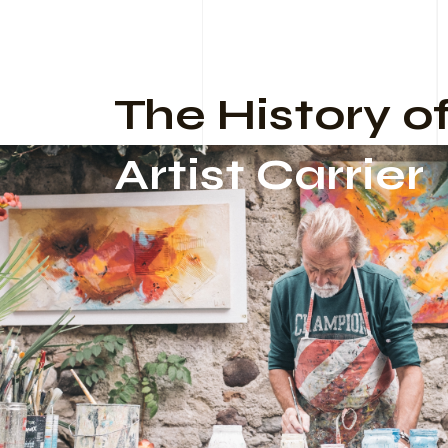
The History o
Artist Carrier