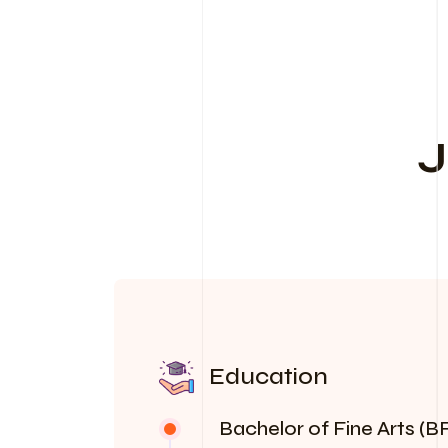
J
Education
Bachelor of Fine Arts (BF