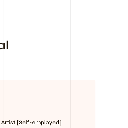
al
 Artist [Self-employed]