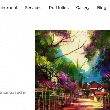
ointment
Services
Portfolios
Gallery
Blog
ience based in