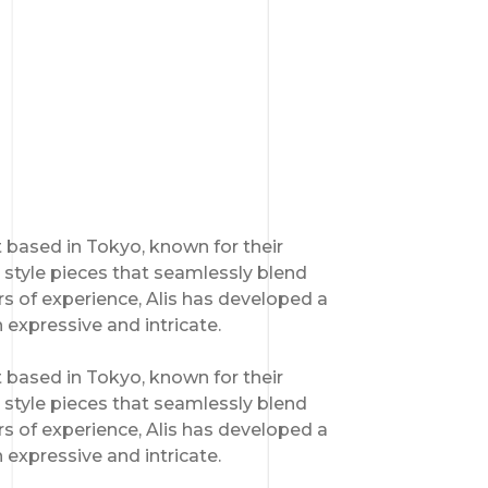
st based in Tokyo, known for their
style pieces that seamlessly blend
s of experience, Alis has developed a
h expressive and intricate.
st based in Tokyo, known for their
style pieces that seamlessly blend
s of experience, Alis has developed a
h expressive and intricate.