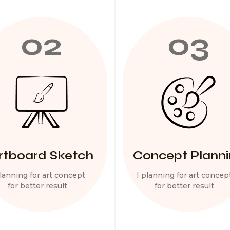
02
03
rtboard Sketch
Concept Plann
planning for art concept
I planning for art concep
for better result
for better result