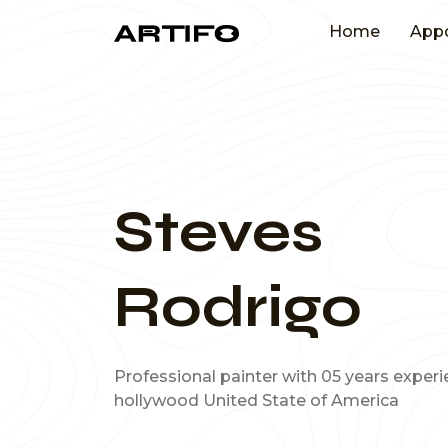
Home
App
Steves
Rodrigo
Professional painter with 05 years exper
hollywood United State of America