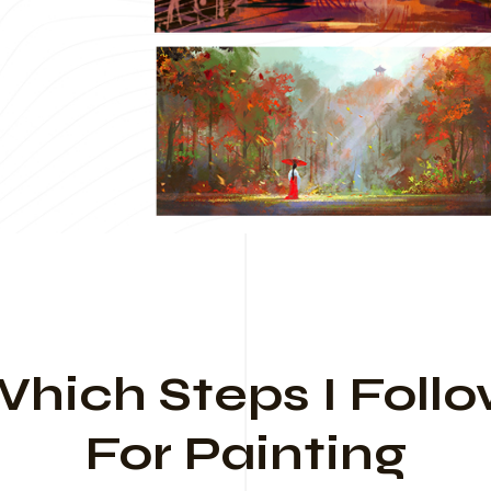
hich Steps I Foll
For Painting