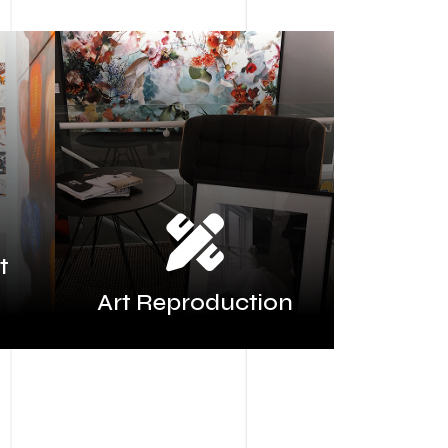
t
Art Reproduction