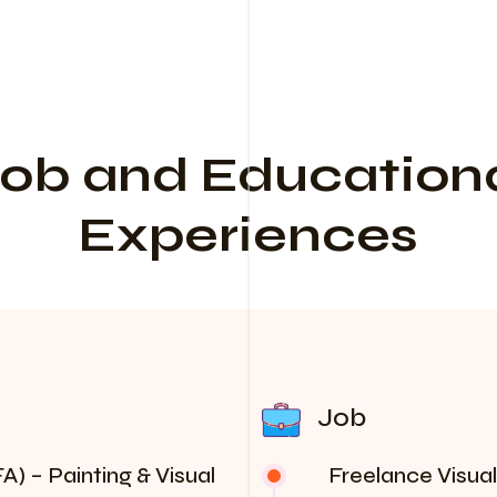
ob and Education
Experiences
Job
A) – Painting & Visual
Freelance Visual