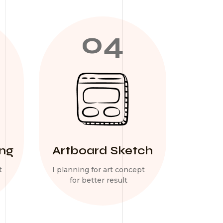
04
ing
Artboard Sketch
t
I planning for art concept
for better result