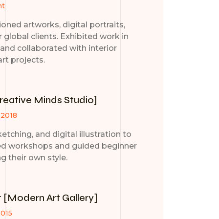
nt
ned artworks, digital portraits,
r global clients. Exhibited work in
s and collaborated with interior
art projects.
Creative Minds Studio]
 2018
etching, and digital illustration to
ed workshops and guided beginner
ng their own style.
t [Modern Art Gallery]
2015