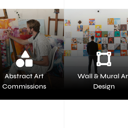
Abstract Art
Wall & Mural Ar
Commissions
Design