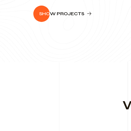
SHO
W PROJECTS
W