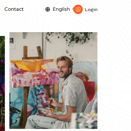
Contact
English
Login