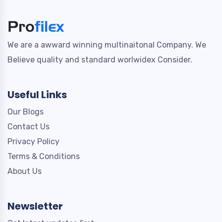
We are a awward winning multinaitonal Company. We
Believe quality and standard worlwidex Consider.
Useful Links
Our Blogs
Contact Us
Privacy Policy
Terms & Conditions
About Us
Newsletter