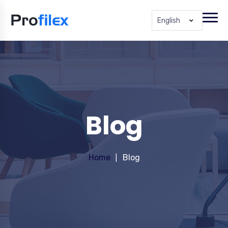
English
Blog
Home
Blog