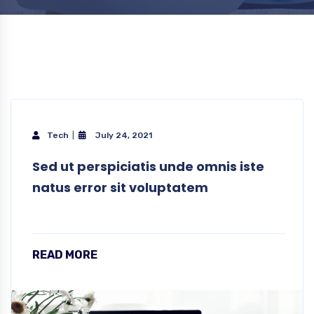
Tech
July 24, 2021
Sed ut perspiciatis unde omnis iste
natus error sit voluptatem
READ MORE