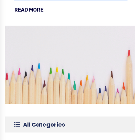
READ MORE
All Categories