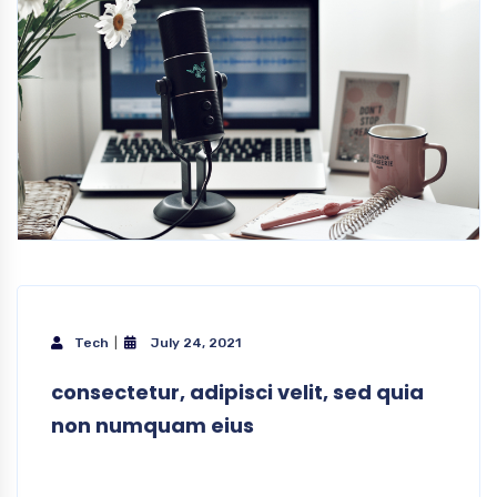
Tech
July 24, 2021
consectetur, adipisci velit, sed quia
non numquam eius