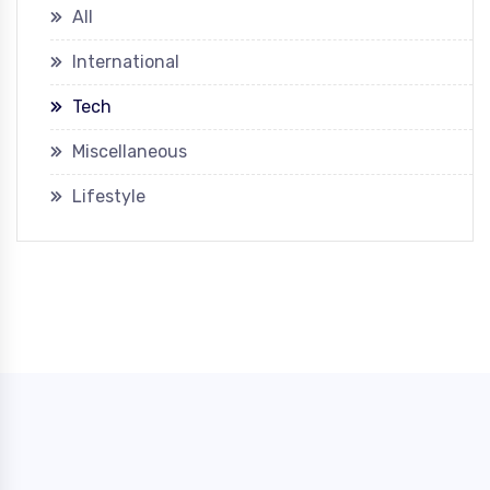
All
International
Tech
Miscellaneous
Lifestyle