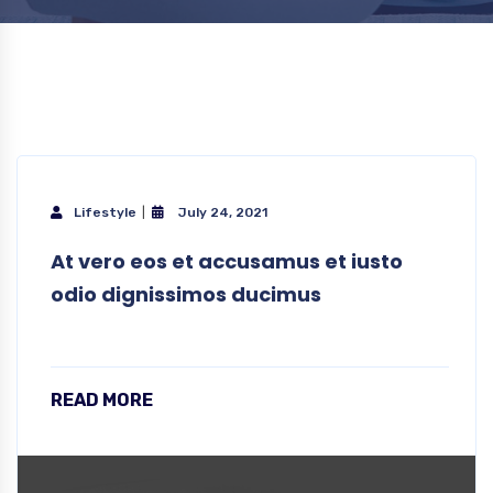
Lifestyle
July 24, 2021
At vero eos et accusamus et iusto
odio dignissimos ducimus
READ MORE