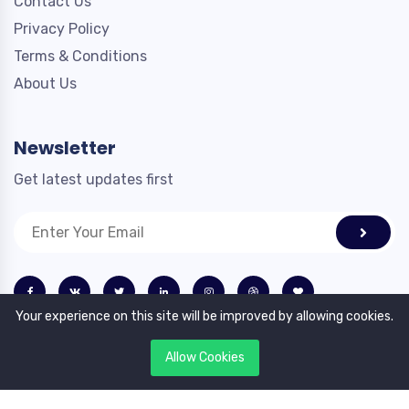
Contact Us
Privacy Policy
Terms & Conditions
About Us
Newsletter
Get latest updates first
Your experience on this site will be improved by allowing cookies.
Allow Cookies