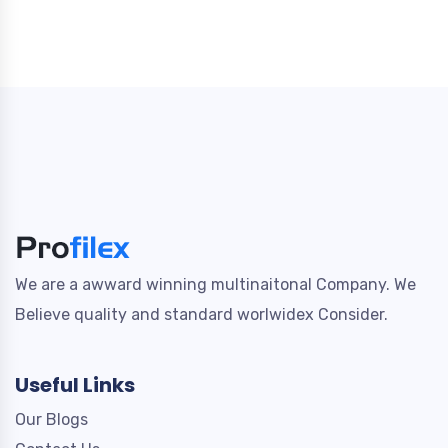
We are a awward winning multinaitonal Company. We
Believe quality and standard worlwidex Consider.
Useful Links
Our Blogs