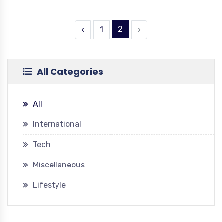
2
‹
1
›
All Categories
All
International
Tech
Miscellaneous
Lifestyle