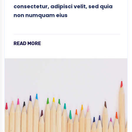
consectetur, adipisci velit, sed quia
non numquam eius
READ MORE