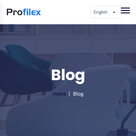
English
Blog
Home
Blog