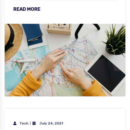
READ MORE
Tech
July 24, 2021