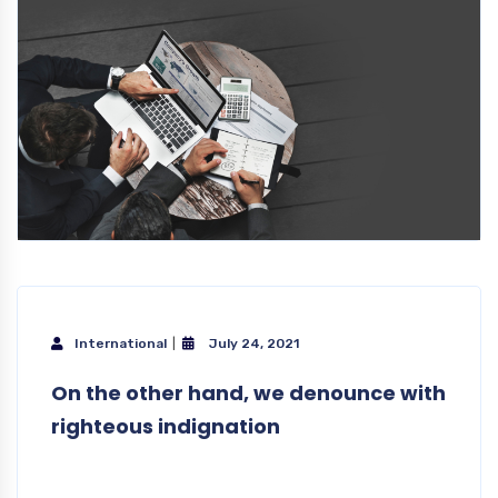
International
July 24, 2021
On the other hand, we denounce with
righteous indignation