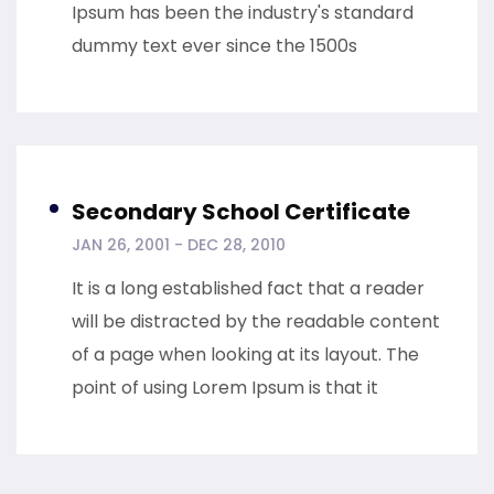
Ipsum has been the industry's standard
dummy text ever since the 1500s
Secondary School Certificate
JAN 26, 2001 - DEC 28, 2010
It is a long established fact that a reader
will be distracted by the readable content
of a page when looking at its layout. The
point of using Lorem Ipsum is that it