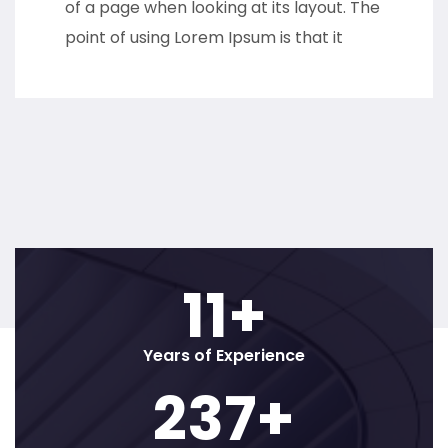
of a page when looking at its layout. The
point of using Lorem Ipsum is that it
12
+
Years of Experience
250
+