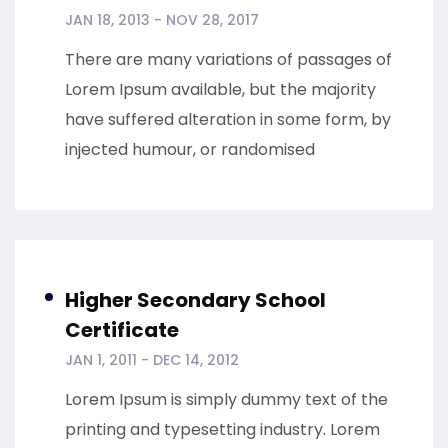
JAN 18, 2013 - NOV 28, 2017
There are many variations of passages of
Lorem Ipsum available, but the majority
have suffered alteration in some form, by
injected humour, or randomised
Higher Secondary School
Certificate
JAN 1, 2011 - DEC 14, 2012
Lorem Ipsum is simply dummy text of the
printing and typesetting industry. Lorem