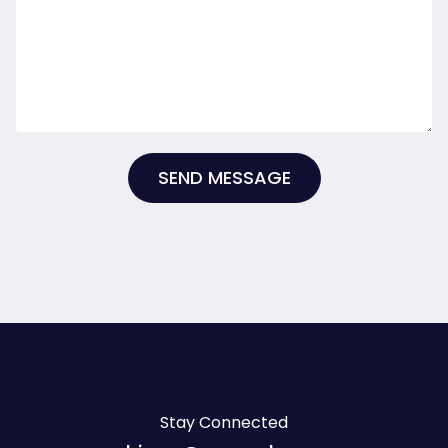
SEND MESSAGE
Stay Connected