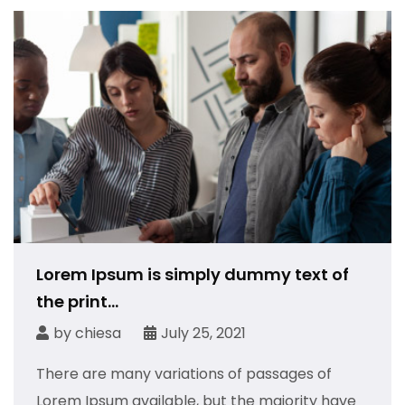
Lorem Ipsum is simply dummy text of
the print...
by
chiesa
July 25, 2021
There are many variations of passages of
Lorem Ipsum available, but the majority have