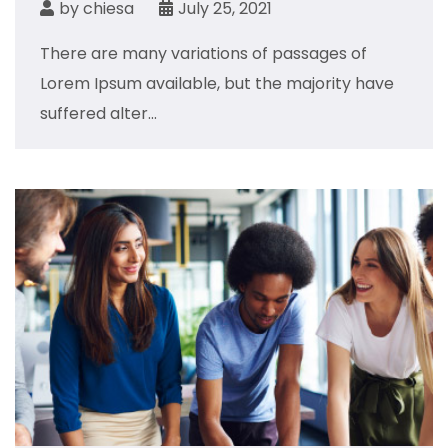
by
chiesa
July 25, 2021
There are many variations of passages of
Lorem Ipsum available, but the majority have
suffered alter...