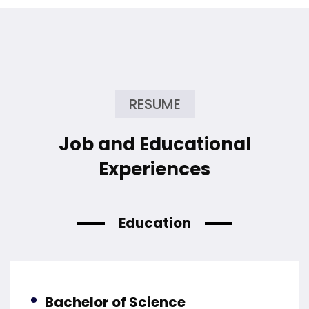
RESUME
Job and Educational
Experiences
Education
Bachelor of Science