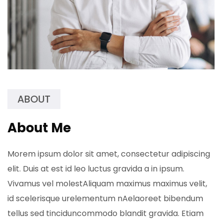
ABOUT
About Me
Morem ipsum dolor sit amet, consectetur adipiscing
elit. Duis at est id leo luctus gravida a in ipsum.
Vivamus vel molestAliquam maximus maximus velit,
id scelerisque urelementum nAelaoreet bibendum
tellus sed tinciduncommodo blandit gravida. Etiam