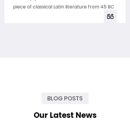
piece of classical Latin literature from 45 BC
BLOG POSTS
Our Latest News