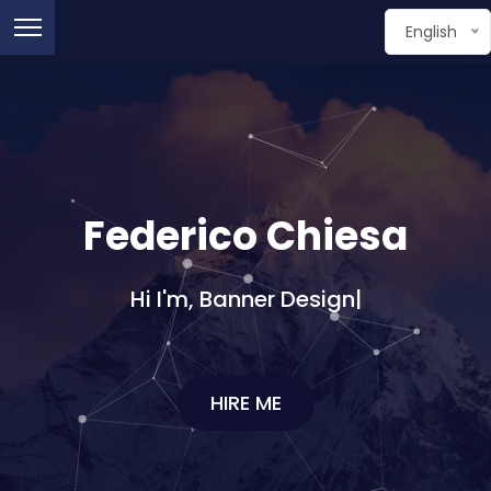
English
Federico Chiesa
Hi I'm,
Graphic D
|
HIRE ME