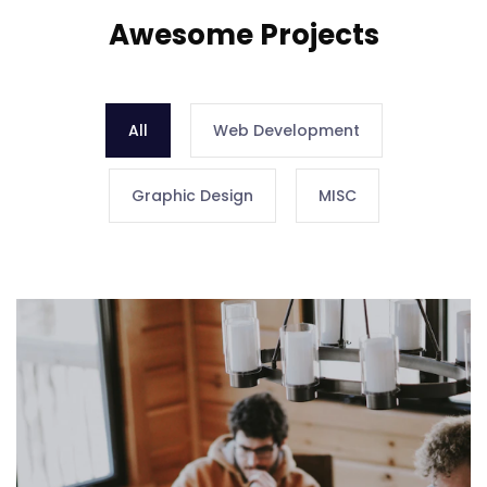
Awesome Projects
All
Web Development
Graphic Design
MISC