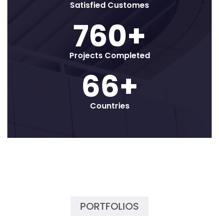
Satisfied Customes
800
+
Projects Completed
70
+
Countries
PORTFOLIOS