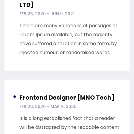
LTD]
FEB 26, 2020 - JUN 9, 2021
There are many variations of passages of
Lorem Ipsum available, but the majority
have suffered alteration in some form, by
injected humour, or randomised words
Frontend Designer [MNO Tech]
FEB 26, 2020 - MAR 9, 2020
It is a long established fact that a reader
will be distracted by the readable content