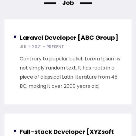
Job
Laravel Developer [ABC Group]
JUL 1, 2021 - PRESENT
Contrary to popular belief, Lorem Ipsum is
not simply random text. It has roots in a
piece of classical Latin literature from 45
BC, making it over 2000 years old.
Full-stack Developer [XYZsoft