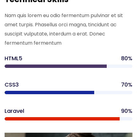
Nam quis lorem eu odio fermentum pulvinar et sit
amet turpis. Phasellus orci magna, tincidunt ac
suscipit vulputate, interdum a erat. Donec
fermentum fermentum
HTML5
80%
CSS3
70%
Laravel
90%