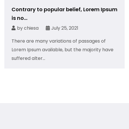
Contrary to popular belief, Lorem Ipsum
is no...
by
chiesa
July 25, 2021
There are many variations of passages of
Lorem Ipsum available, but the majority have
suffered alter...