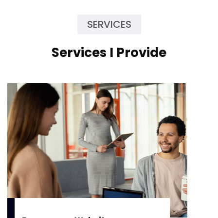
SERVICES
Services I Provide