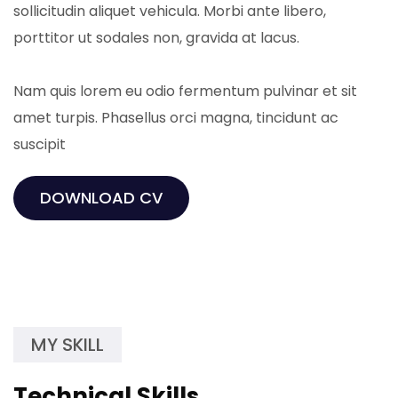
sollicitudin aliquet vehicula. Morbi ante libero,
porttitor ut sodales non, gravida at lacus.
Nam quis lorem eu odio fermentum pulvinar et sit
amet turpis. Phasellus orci magna, tincidunt ac
suscipit
DOWNLOAD CV
MY SKILL
Technical Skills