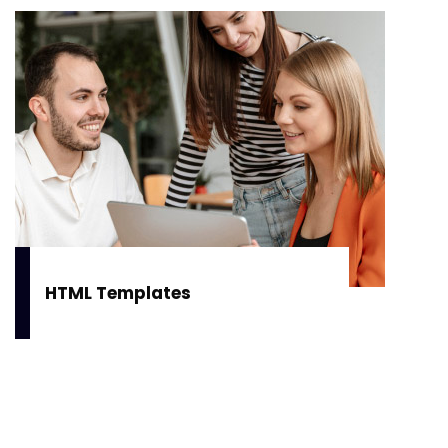
HTML Templates