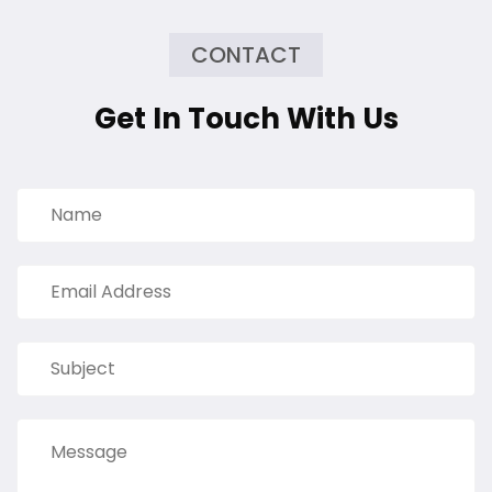
CONTACT
Get In Touch With Us