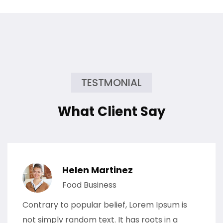
TESTMONIAL
What Client Say
Helen Martinez
Food Business
Contrary to popular belief, Lorem Ipsum is
not simply random text. It has roots in a