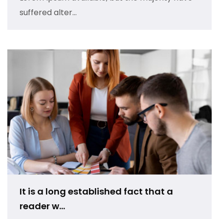
suffered alter...
It is a long established fact that a
reader w...