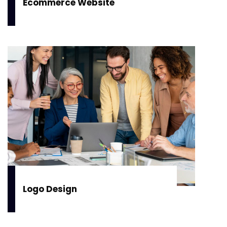
Ecommerce Website
Logo Design