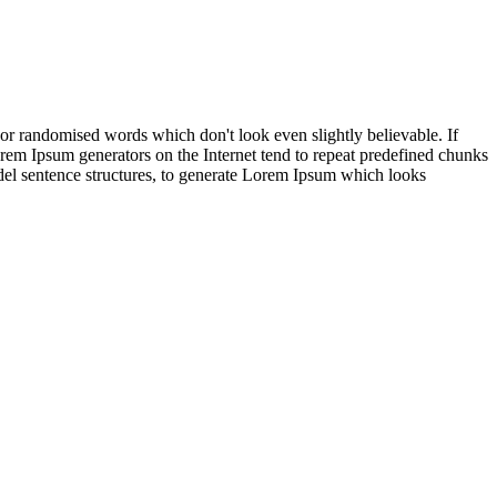
 or randomised words which don't look even slightly believable. If
orem Ipsum generators on the Internet tend to repeat predefined chunks
model sentence structures, to generate Lorem Ipsum which looks