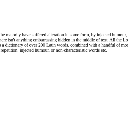
he majority have suffered alteration in some form, by injected humour,
ere isn't anything embarrassing hidden in the middle of text. All the L
 uses a dictionary of over 200 Latin words, combined with a handful of 
epetition, injected humour, or non-characteristic words etc.