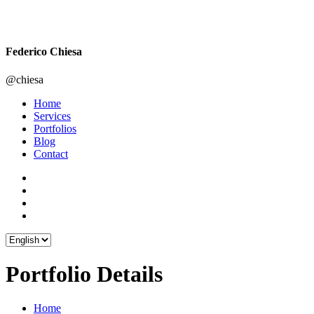
Federico Chiesa
@chiesa
Home
Services
Portfolios
Blog
Contact
Portfolio Details
Home