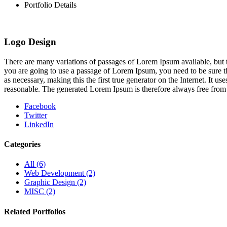
Portfolio Details
Logo Design
There are many variations of passages of Lorem Ipsum available, but t
you are going to use a passage of Lorem Ipsum, you need to be sure th
as necessary, making this the first true generator on the Internet. It
reasonable. The generated Lorem Ipsum is therefore always free from r
Facebook
Twitter
LinkedIn
Categories
All
(6)
Web Development
(2)
Graphic Design
(2)
MISC
(2)
Related Portfolios