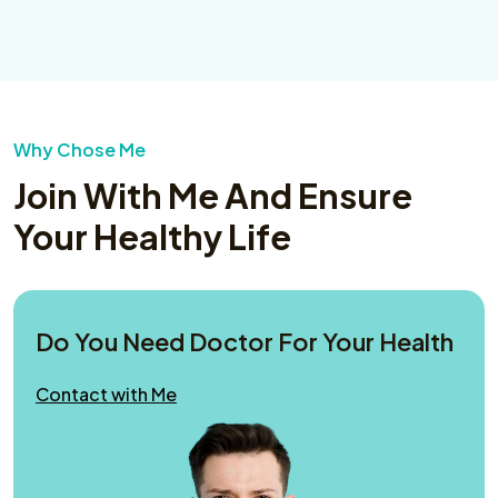
Why Chose Me
Join With Me And Ensure
Your Healthy Life
Do You Need Doctor For Your Health
Contact with Me