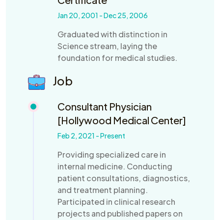
Jan 20, 2001 - Dec 25, 2006
Graduated with distinction in
Science stream, laying the
foundation for medical studies.
Job
Consultant Physician
[Hollywood Medical Center]
Feb 2, 2021 - Present
Providing specialized care in
internal medicine. Conducting
patient consultations, diagnostics,
and treatment planning.
Participated in clinical research
projects and published papers on