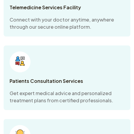
Telemedicine Services Facility
Connect with your doctor anytime, anywhere
through our secure online platform.
Patients Consultation Services
Get expert medical advice and personalized
treatment plans from certified professionals.