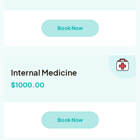
Book Now
Internal Medicine
$1000.00
Book Now