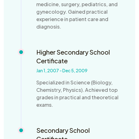
medicine, surgery, pediatrics, and
gynecology. Gained practical
experience in patient care and
diagnosis.
Higher Secondary School
Certificate
Jan 1, 2007 - Dec 5, 2009
Specialized in Science (Biology,
Chemistry, Physics). Achieved top
grades in practical and theoretical
exams.
Secondary School
Certificate