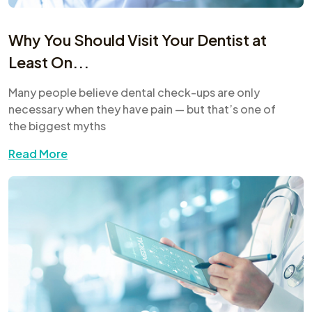
Why You Should Visit Your Dentist at
Least On...
Many people believe dental check-ups are only
necessary when they have pain — but that’s one of
the biggest myths
Read More