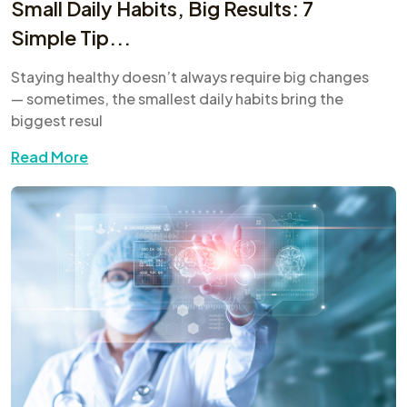
Small Daily Habits, Big Results: 7
Simple Tip...
Staying healthy doesn’t always require big changes
— sometimes, the smallest daily habits bring the
biggest resul
Read More