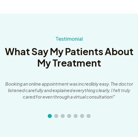
Testimonial
What Say My Patients About
My Treatment
an
Booking an online appointment was incredibly easy. The doctor
T
listened carefully and explained everything clearly. I felt truly
cared for even through a virtual consultation!"