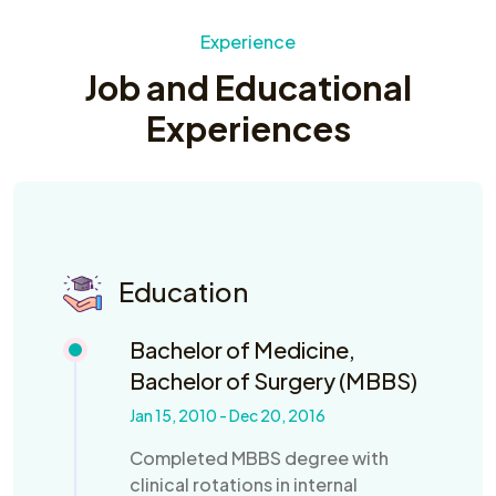
Experience
Job and Educational
Experiences
Education
Bachelor of Medicine,
Bachelor of Surgery (MBBS)
Jan 15, 2010 - Dec 20, 2016
Completed MBBS degree with
clinical rotations in internal