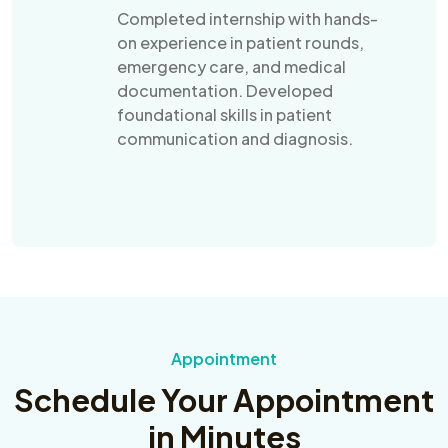
Completed internship with hands-
on experience in patient rounds,
emergency care, and medical
documentation. Developed
foundational skills in patient
communication and diagnosis.
Appointment
Schedule Your Appointment
in Minutes