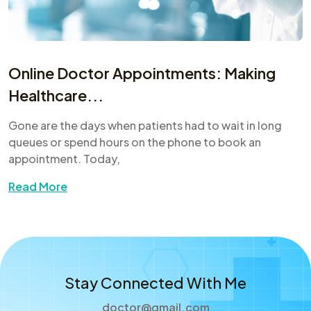
Online Doctor Appointments: Making
Healthcare...
Gone are the days when patients had to wait in long
queues or spend hours on the phone to book an
appointment. Today,
Read More
Stay Connected With Me
doctor@gmail.com