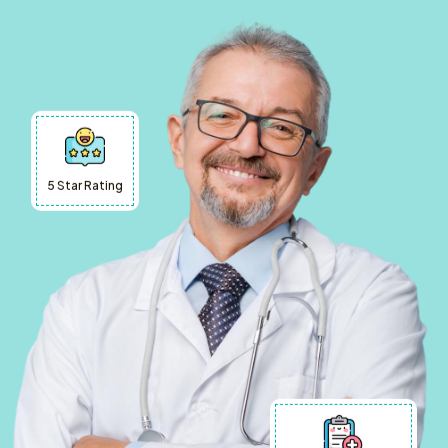
5 Star Rating