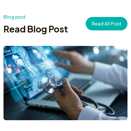
Blog post
Read All Post
Read Blog Post