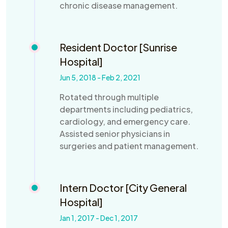
chronic disease management.
Resident Doctor [Sunrise
Hospital]
Jun 5, 2018 - Feb 2, 2021
Rotated through multiple
departments including pediatrics,
cardiology, and emergency care.
Assisted senior physicians in
surgeries and patient management.
Intern Doctor [City General
Hospital]
Jan 1, 2017 - Dec 1, 2017