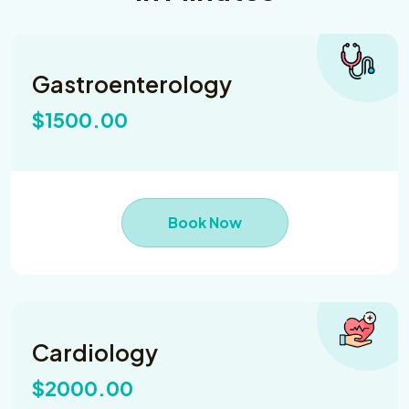
Gastroenterology
$1500.00
Book Now
Cardiology
$2000.00