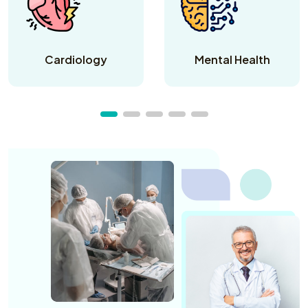
Cardiology
Mental Health