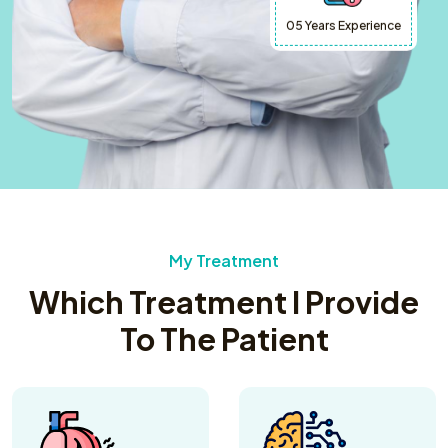
05 Years Experience
My Treatment
Which Treatment I Provide
To The Patient