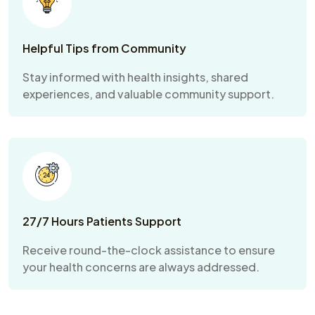
Helpful Tips from Community
Stay informed with health insights, shared
experiences, and valuable community support.
27/7 Hours Patients Support
Receive round-the-clock assistance to ensure
your health concerns are always addressed.