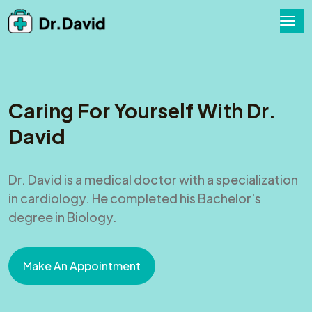
Caring For Yourself With Dr.
David
Dr. David is a medical doctor with a specialization
in cardiology. He completed his Bachelor's
degree in Biology.
Make An Appointment