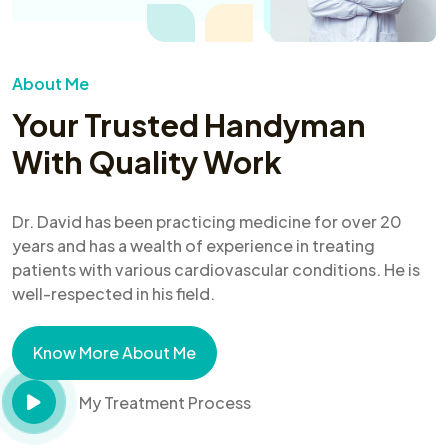
About Me
Your Trusted Handyman
With Quality Work
Dr. David has been practicing medicine for over 20
years and has a wealth of experience in treating
patients with various cardiovascular conditions. He is
well-respected in his field.
Know More About Me
My Treatment Process