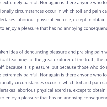
 extremely painful. Nor again is there anyone who lov
casionally circumstances occur in which toil and pain 
ndertakes laborious physical exercise, except to obta
s to enjoy a pleasure that has no annoying consequenc
taken idea of denouncing pleasure and praising pain w
ual teachings of the great explorer of the truth, th
tself, because it is pleasure, but because those who 
 extremely painful. Nor again is there anyone who lov
casionally circumstances occur in which toil and pain 
ndertakes laborious physical exercise, except to obta
s to enjoy a pleasure that has no annoying consequenc