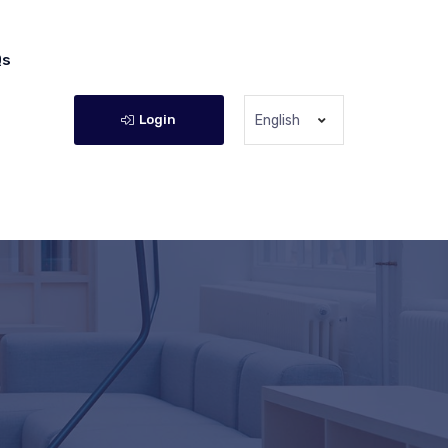
Qs
Login
English