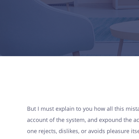
But I must explain to you how all this mis
account of the system, and expound the act
one rejects, dislikes, or avoids pleasure i