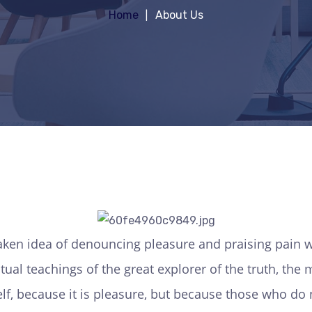
Home
About Us
taken idea of denouncing pleasure and praising pain w
ual teachings of the great explorer of the truth, th
tself, because it is pleasure, but because those who 