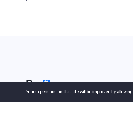
Your experience on this site will be improved by allowing
We are a awward winning multinaitonal
Company. We Believe quality and standard
worlwidex Consider.