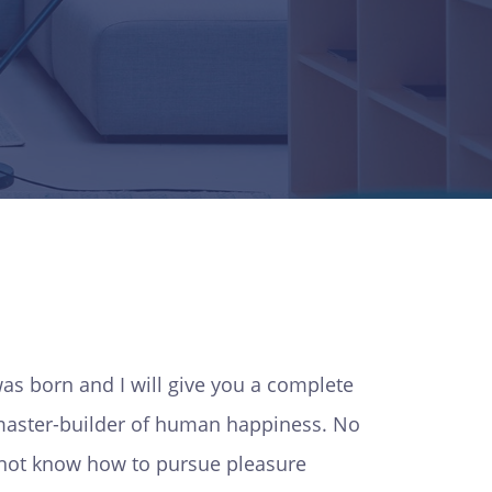
as born and I will give you a complete
e master-builder of human happiness. No
do not know how to pursue pleasure