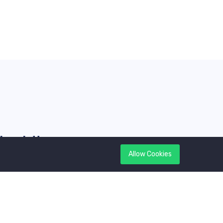
Newsletter
Allow Cookies
et latest updates first