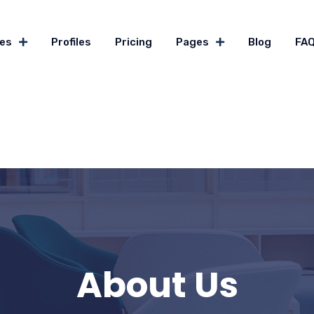
es
Profiles
Pricing
Pages
Blog
FA
About Us