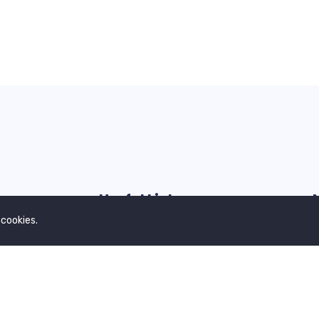
Useful Links
 cookies.
Our Blogs
G
Contact Us
Privacy Policy
Terms & Conditions
About Us