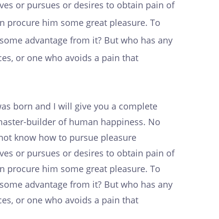
es or pursues or desires to obtain pain of
can procure him some great pleasure. To
in some advantage from it? But who has any
es, or one who avoids a pain that
as born and I will give you a complete
e master-builder of human happiness. No
do not know how to pursue pleasure
es or pursues or desires to obtain pain of
can procure him some great pleasure. To
in some advantage from it? But who has any
es, or one who avoids a pain that