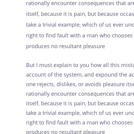
rationally encounter consequences that are
itself, because it is pain, but because oc
take a trivial example, which of us ever u
right to find fault with a man who choose
produces no resultant pleasure
But I must explain to you how all this mis
account of the system, and expound the act
one rejects, dislikes, or avoids pleasure i
rationally encounter consequences that are
itself, because it is pain, but because oc
take a trivial example, which of us ever u
right to find fault with a man who choose
produces no resultant pleasure