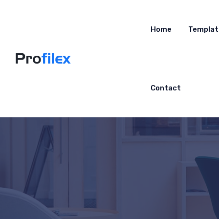
Home
Templat
Contact