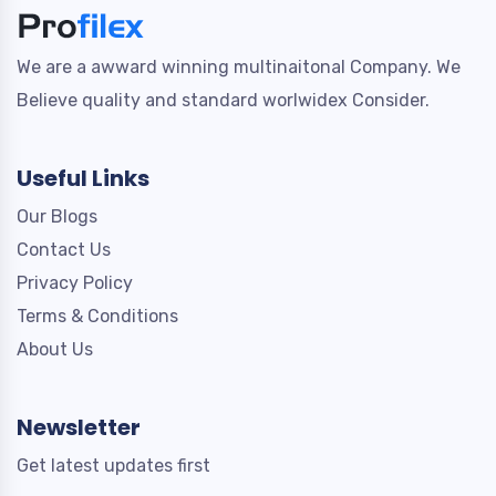
We are a awward winning multinaitonal Company. We
Believe quality and standard worlwidex Consider.
Useful Links
Our Blogs
Contact Us
Privacy Policy
Terms & Conditions
About Us
Newsletter
Get latest updates first