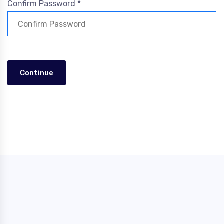
Confirm Password *
Continue