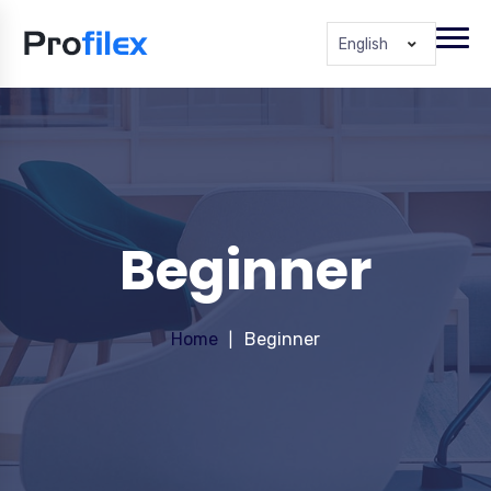
English
Beginner
Home
Beginner