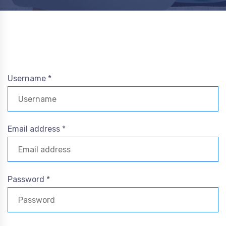
Username *
Email address *
Password *