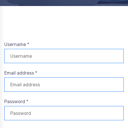
Username *
Email address *
Password *