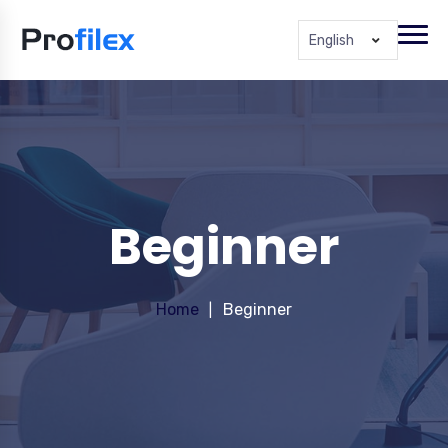
English
Beginner
Home
Beginner