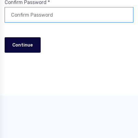
Confirm Password *
Continue