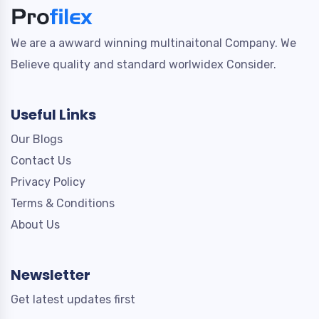
We are a awward winning multinaitonal Company. We
Believe quality and standard worlwidex Consider.
Useful Links
Our Blogs
Contact Us
Privacy Policy
Terms & Conditions
About Us
Newsletter
Get latest updates first