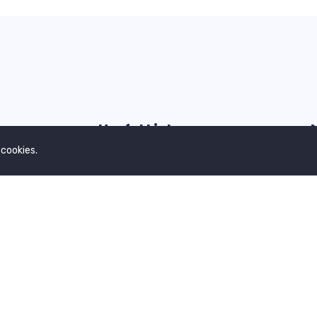
Useful Links
 cookies.
Our Blogs
G
Contact Us
Privacy Policy
Terms & Conditions
About Us