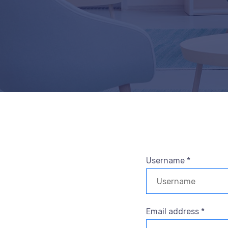
Username *
Email address *