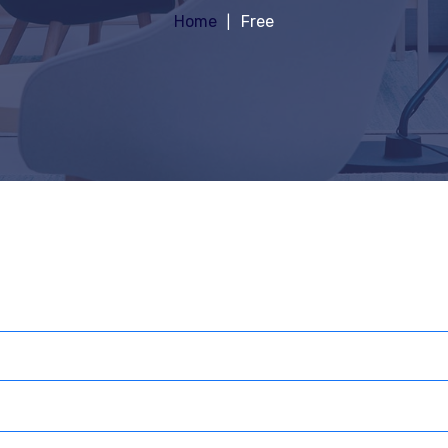
Home
Free