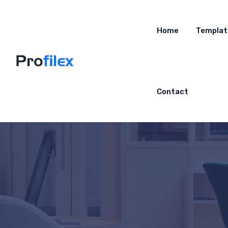
Home
Templat
Contact