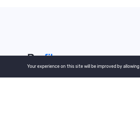
Your experience on this site will be improved by allowing
We are a awward winning multinaitonal
Company. We Believe quality and standard
worlwidex Consider.