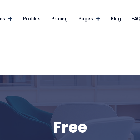
es
Profiles
Pricing
Pages
Blog
FA
Free