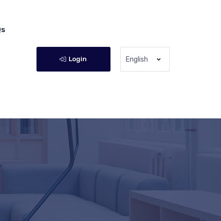
Qs
Login
English