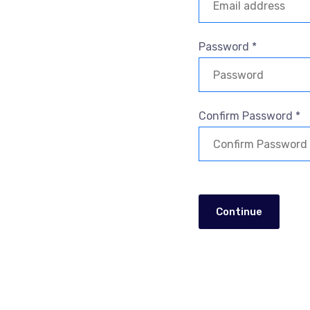
Password *
Confirm Password *
Continue