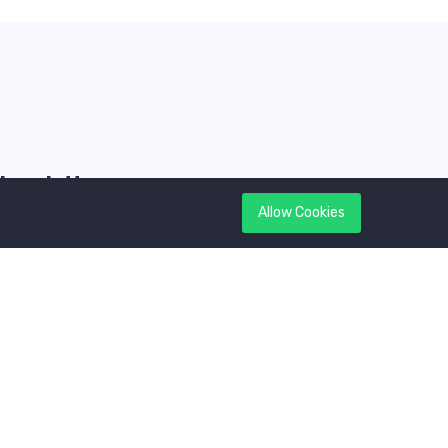
Newsletter
Allow Cookies
et latest updates first