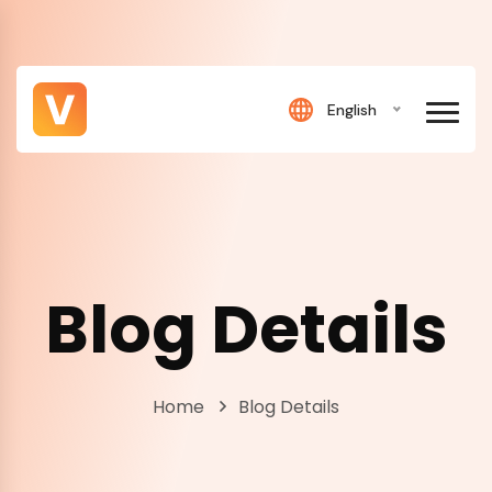
English
Blog Details
Home
Blog Details