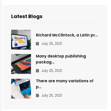
Latest Blogs
Richard McClintock, a Latin pr...
July 25, 2021
Many desktop publishing
packag...
July 25, 2021
There are many variations of
p...
July 25, 2021