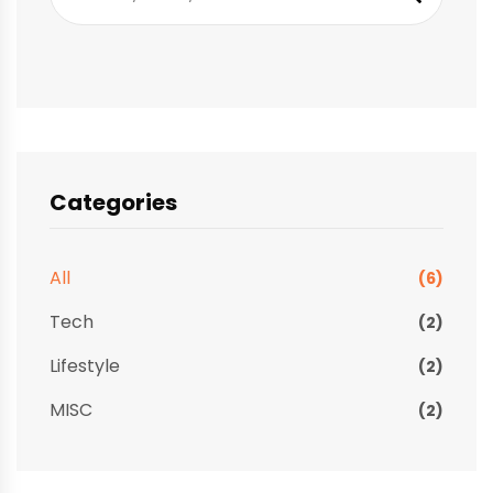
Categories
All
(6)
Tech
(2)
Lifestyle
(2)
MISC
(2)