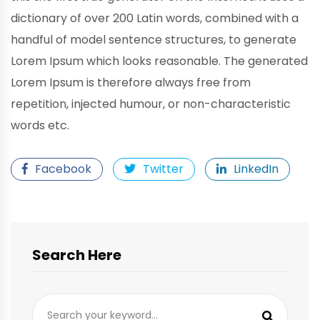
dictionary of over 200 Latin words, combined with a
handful of model sentence structures, to generate
Lorem Ipsum which looks reasonable. The generated
Lorem Ipsum is therefore always free from
repetition, injected humour, or non-characteristic
words etc.
Facebook
Twitter
LinkedIn
Search Here