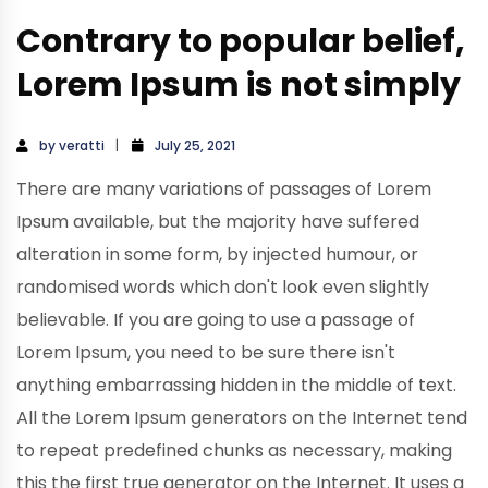
Contrary to popular belief,
Lorem Ipsum is not simply
by
veratti
July 25, 2021
There are many variations of passages of Lorem
Ipsum available, but the majority have suffered
alteration in some form, by injected humour, or
randomised words which don't look even slightly
believable. If you are going to use a passage of
Lorem Ipsum, you need to be sure there isn't
anything embarrassing hidden in the middle of text.
All the Lorem Ipsum generators on the Internet tend
to repeat predefined chunks as necessary, making
this the first true generator on the Internet. It uses a