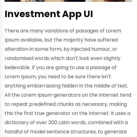
Investment App UI
There are many variations of passages of Lorem
Ipsum available, but the majority have suffered
alteration in some form, by injected humour, or
randomised words which don't look even slightly
believable. If you are going to use a passage of
Lorem Ipsum, you need to be sure there isn't
anything embarrassing hidden in the middle of text.
All the Lorem Ipsum generators on the Internet tend
to repeat predefined chunks as necessary, making
this the first true generator on the Internet. It uses a
dictionary of over 200 Latin words, combined with a
handful of model sentence structures, to generate