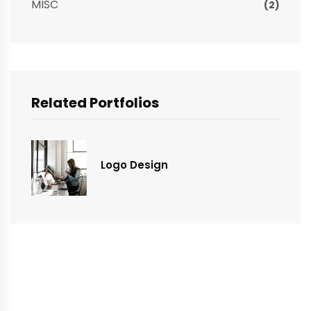
MISC
(2)
Related Portfolios
Logo Design