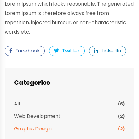
Lorem Ipsum which looks reasonable. The generated
Lorem Ipsum is therefore always free from
repetition, injected humour, or non-characteristic
words etc.
Facebook
Twitter
LinkedIn
Categories
All
(6)
Web Development
(2)
Graphic Design
(2)