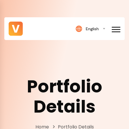
English
Portfolio
Details
Home
Portfolio Details