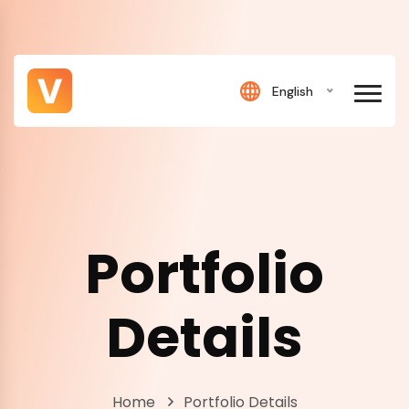
English
Portfolio
Details
Home
Portfolio Details