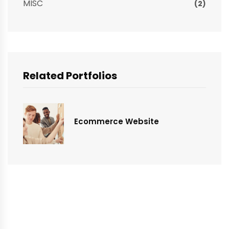
MISC
(2)
Related Portfolios
Ecommerce Website