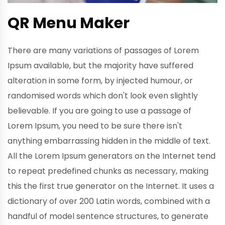
QR Menu Maker
There are many variations of passages of Lorem
Ipsum available, but the majority have suffered
alteration in some form, by injected humour, or
randomised words which don't look even slightly
believable. If you are going to use a passage of
Lorem Ipsum, you need to be sure there isn't
anything embarrassing hidden in the middle of text.
All the Lorem Ipsum generators on the Internet tend
to repeat predefined chunks as necessary, making
this the first true generator on the Internet. It uses a
dictionary of over 200 Latin words, combined with a
handful of model sentence structures, to generate