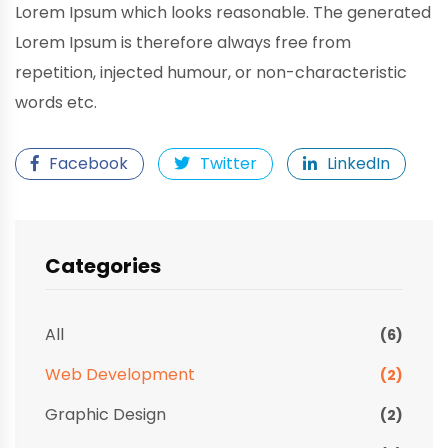
Lorem Ipsum which looks reasonable. The generated
Lorem Ipsum is therefore always free from
repetition, injected humour, or non-characteristic
words etc.
Facebook
Twitter
LinkedIn
Categories
All
(6)
Web Development
(2)
Graphic Design
(2)