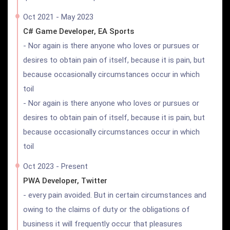
Oct 2021 - May 2023
C# Game Developer, EA Sports
- Nor again is there anyone who loves or pursues or
desires to obtain pain of itself, because it is pain, but
because occasionally circumstances occur in which
toil
- Nor again is there anyone who loves or pursues or
desires to obtain pain of itself, because it is pain, but
because occasionally circumstances occur in which
toil
Oct 2023 - Present
PWA Developer, Twitter
- every pain avoided. But in certain circumstances and
owing to the claims of duty or the obligations of
business it will frequently occur that pleasures