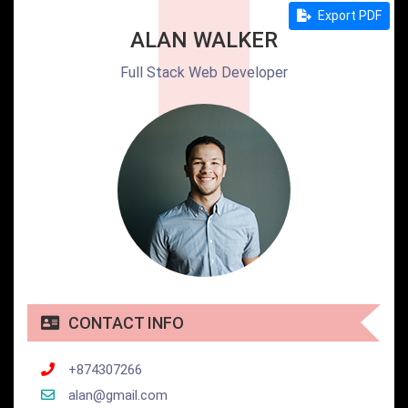
Export PDF
ALAN WALKER
Full Stack Web Developer
CONTACT INFO
+874307266
alan@gmail.com