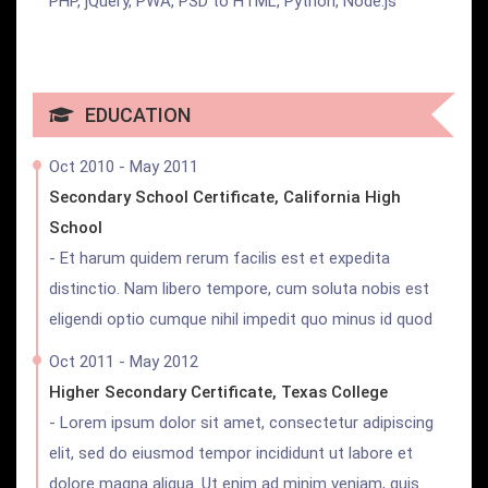
PHP, jQuery, PWA, PSD to HTML, Python, Node.js
EDUCATION
Oct 2010 - May 2011
Secondary School Certificate, California High
School
- Et harum quidem rerum facilis est et expedita
distinctio. Nam libero tempore, cum soluta nobis est
eligendi optio cumque nihil impedit quo minus id quod
Oct 2011 - May 2012
Higher Secondary Certificate, Texas College
- Lorem ipsum dolor sit amet, consectetur adipiscing
elit, sed do eiusmod tempor incididunt ut labore et
dolore magna aliqua. Ut enim ad minim veniam, quis