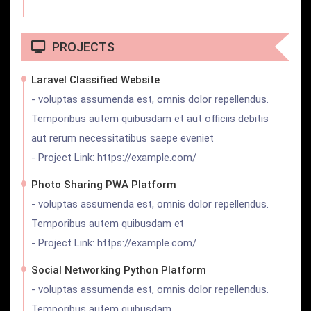
PROJECTS
Laravel Classified Website
- voluptas assumenda est, omnis dolor repellendus.
Temporibus autem quibusdam et aut officiis debitis
aut rerum necessitatibus saepe eveniet
- Project Link: https://example.com/
Photo Sharing PWA Platform
- voluptas assumenda est, omnis dolor repellendus.
Temporibus autem quibusdam et
- Project Link: https://example.com/
Social Networking Python Platform
- voluptas assumenda est, omnis dolor repellendus.
Temporibus autem quibusdam