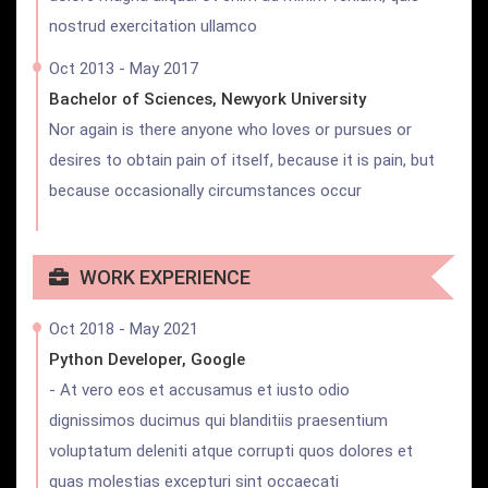
nostrud exercitation ullamco
Oct 2013 - May 2017
Bachelor of Sciences, Newyork University
Nor again is there anyone who loves or pursues or
desires to obtain pain of itself, because it is pain, but
because occasionally circumstances occur
WORK EXPERIENCE
Oct 2018 - May 2021
Python Developer, Google
- At vero eos et accusamus et iusto odio
dignissimos ducimus qui blanditiis praesentium
voluptatum deleniti atque corrupti quos dolores et
quas molestias excepturi sint occaecati