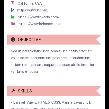
California, USA
https://github.com/
https://www.linkedin.com/
https://www.behance.net/
OBJECTIVE
Sed ut perspiciatis unde omnis iste natus error sit
voluptatem accusantium doloremque laudantium,
totam rem aperiam, eaque ipsa quae ab illo inventore
veritatis et quasi
SKILLS
- Laravel, Vue.js, HTML5, CSS3, Vanilla Javascript,