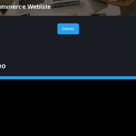
ommerce Webiste
Details
eo