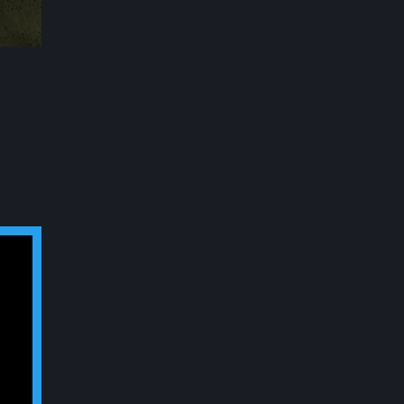
ABC Tower
Details