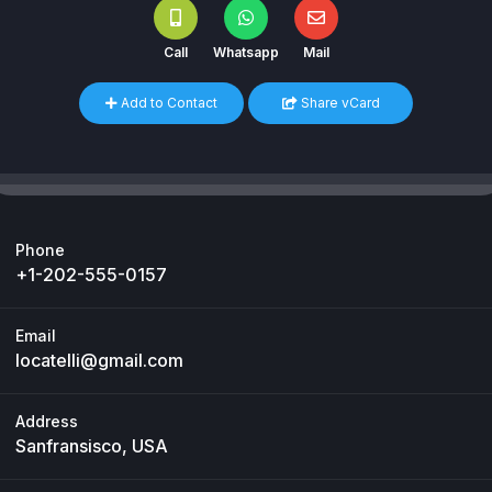
Call
Whatsapp
Mail
Add to Contact
Share vCard
Phone
+1-202-555-0157
Email
locatelli@gmail.com
Address
Sanfransisco, USA