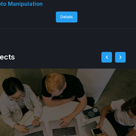
to Manipulation
Details
jects