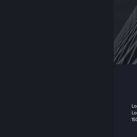
Lo
Lo
15