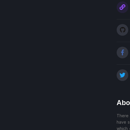
Abo
There 
have s
which 