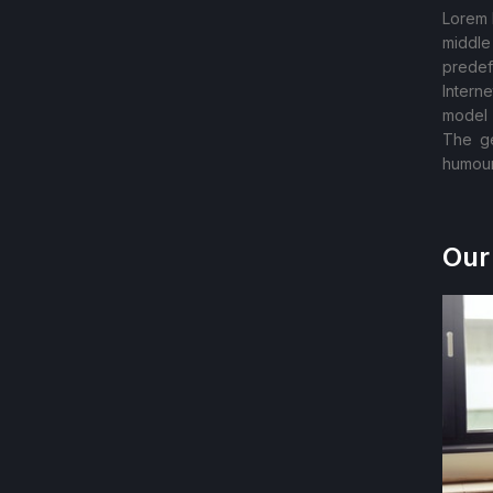
Lorem 
middle
predef
Intern
model 
The ge
humour
Our