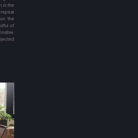
 in the
 repeat
 on the
dful of
onable.
njected