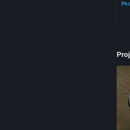
Pho
Pro