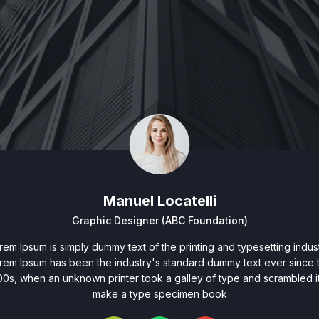
Manuel Locatelli
Graphic Designer (ABC Foundation)
rem Ipsum is simply dummy text of the printing and typesetting indust
rem Ipsum has been the industry's standard dummy text ever since 
00s, when an unknown printer took a galley of type and scrambled it
make a type specimen book