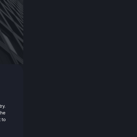
ry.
the
 to