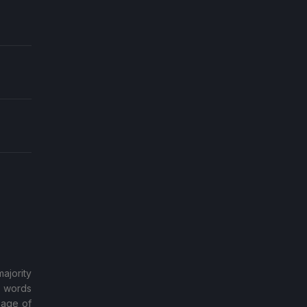
ajority
d words
sage of