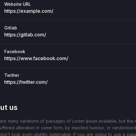
Website URL
https://example.com/
Gitlab
https://gitlab.com/
Facebook
https://www.facebook.com/
Twitter
https://twitter.com/
ut us
are many variations of passages of Lorem Ipsum available, but the m
uffered alteration in some form, by injected humour, or randomise
don't look even slightly believable. If you are going to use a pas