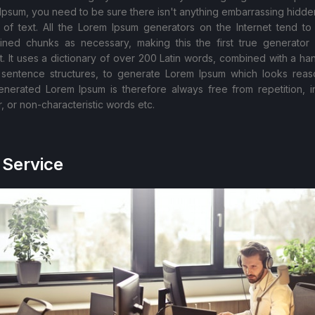
Ipsum, you need to be sure there isn't anything embarrassing hidden
 of text. All the Lorem Ipsum generators on the Internet tend to
ined chunks as necessary, making this the first true generator
et. It uses a dictionary of over 200 Latin words, combined with a han
sentence structures, to generate Lorem Ipsum which looks reas
nerated Lorem Ipsum is therefore always free from repetition, i
, or non-characteristic words etc.
 Service