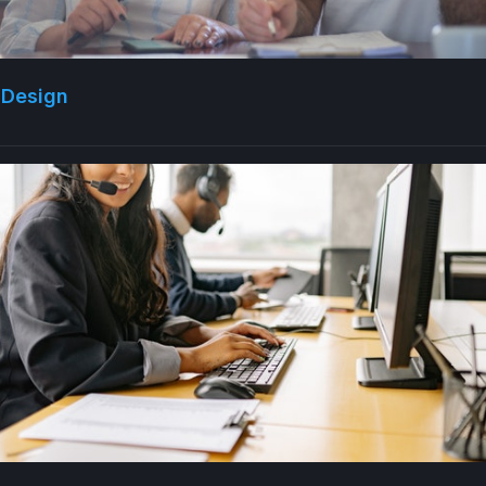
 Design