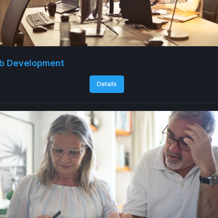
b Development
Details