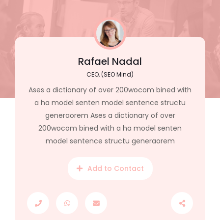
Rafael Nadal
CEO, (SEO Mind)
Ases a dictionary of over 200wocom bined with
a ha model senten model sentence structu
generaorem Ases a dictionary of over
200wocom bined with a ha model senten
model sentence structu generaorem
Add to Contact