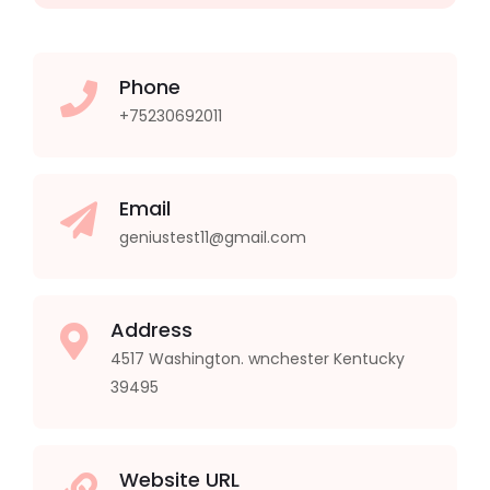
Phone
+75230692011
Email
geniustest11@gmail.com
Address
4517 Washington. wnchester Kentucky
39495
Website URL