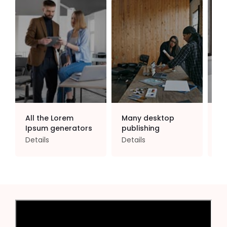
All the Lorem
Many desktop
Co
Ipsum generators
publishing
po
Details
Details
De