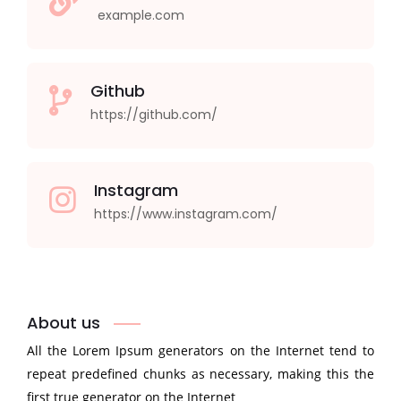
example.com
Github
https://github.com/
Instagram
https://www.instagram.com/
About us
All the Lorem Ipsum generators on the Internet tend to
repeat predefined chunks as necessary, making this the
first true generator on the Internet