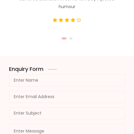
humour
Enquiry Form