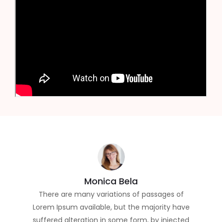
Monica Bela
There are many variations of passages of
Lorem Ipsum available, but the majority have
suffered alteration in some form, by injected