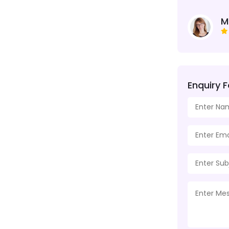
M
Enquiry 