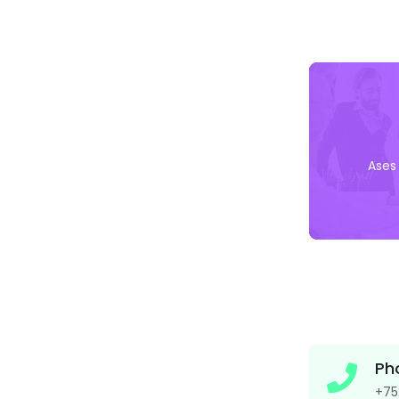
Ases
Ph
+75