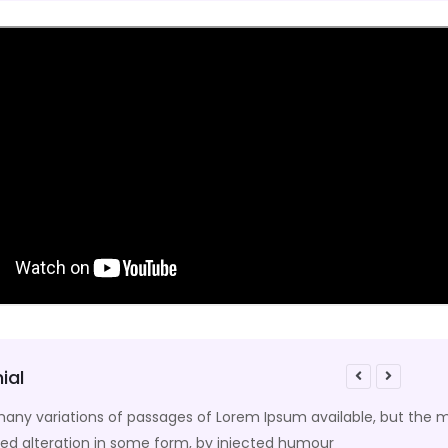
ial
any variations of passages of Lorem Ipsum available, but the m
ed alteration in some form, by injected humour