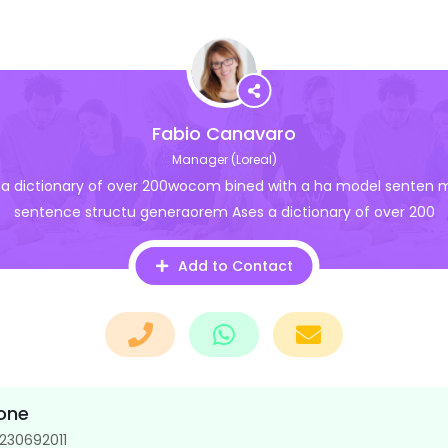
Fabio Canavaro
Manager (Loreal)
 a dictionary of over 200wocom bined with a ha model senten 
sentence structu generaorem Ases a dictionary of over 200
Add to Contact
one
230692011