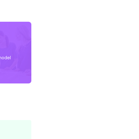
model