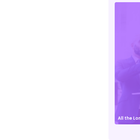
Contrary to popular belief
Details
All the L