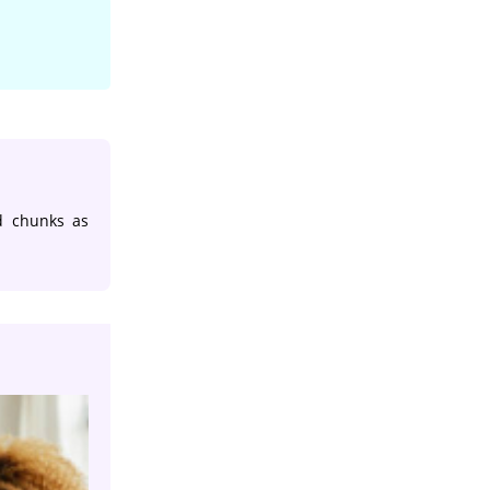
d chunks as
App Development