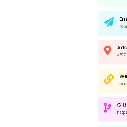
Em
fab
Add
4517
We
exa
Git
http