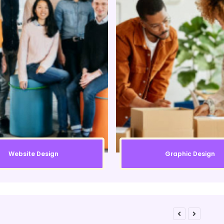
Website Design
Graphic Design