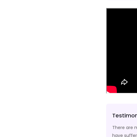
Testimon
 and web page editors now use Lorem Ipsum as
There are m
have suffer