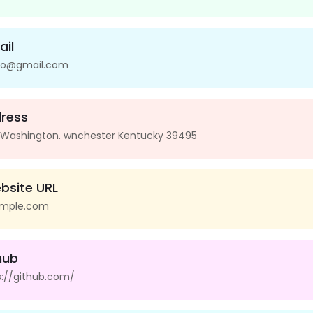
ail
io@gmail.com
ress
 Washington. wnchester Kentucky 39495
bsite URL
mple.com
hub
s://github.com/