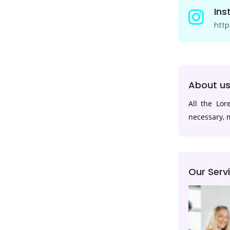
In
htt
About u
All the Lo
necessary, m
Our Serv
App Development