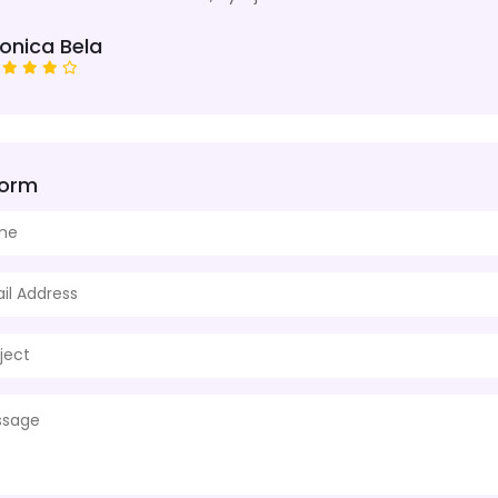
onica Bela
Form