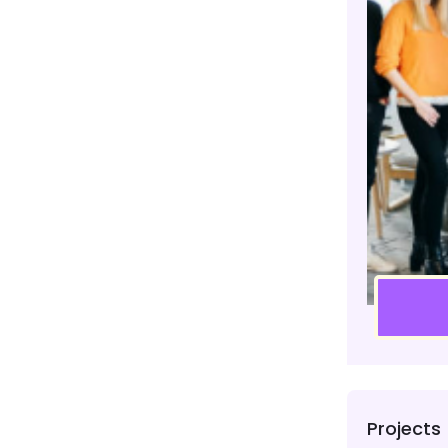
Projects