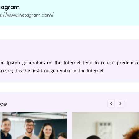
stagram
ps://www.instagram.com/
s
rem Ipsum generators on the Internet tend to repeat predefine
aking this the first true generator on the Internet
ice