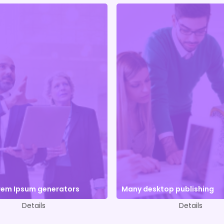
orem Ipsum generators
Many desktop publishing
Details
Details