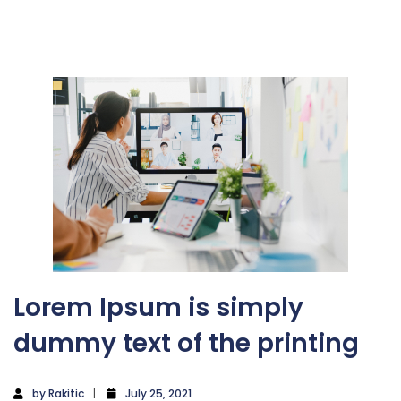
Lorem Ipsum is simply
dummy text of the printing
by
Rakitic
July 25, 2021