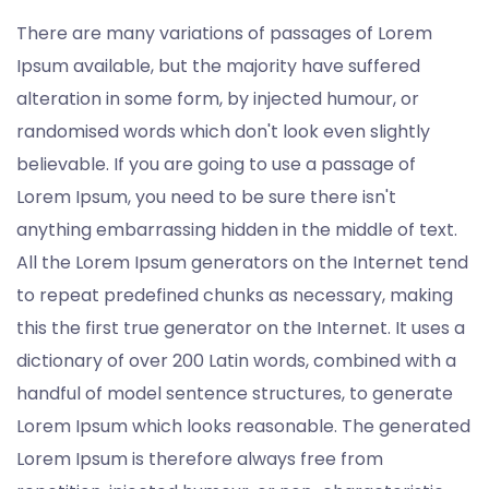
There are many variations of passages of Lorem
Ipsum available, but the majority have suffered
alteration in some form, by injected humour, or
randomised words which don't look even slightly
believable. If you are going to use a passage of
Lorem Ipsum, you need to be sure there isn't
anything embarrassing hidden in the middle of text.
All the Lorem Ipsum generators on the Internet tend
to repeat predefined chunks as necessary, making
this the first true generator on the Internet. It uses a
dictionary of over 200 Latin words, combined with a
handful of model sentence structures, to generate
Lorem Ipsum which looks reasonable. The generated
Lorem Ipsum is therefore always free from