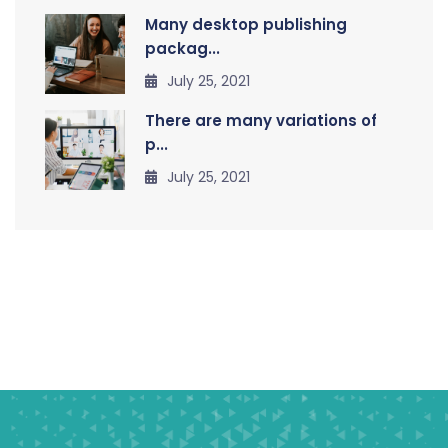
Many desktop publishing
packag...
July 25, 2021
There are many variations of
p...
July 25, 2021