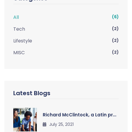
All
(6)
Tech
(2)
Lifestyle
(2)
MISC
(2)
Latest Blogs
Richard McClintock, a Latin pr...
July 25, 2021