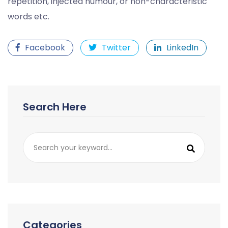
repetition, injected humour, or non-characteristic
words etc.
Facebook
Twitter
LinkedIn
Search Here
Categories