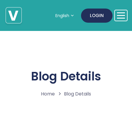
LOGIN
English
Blog Details
Home
Blog Details