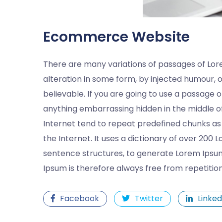
Ecommerce Website
There are many variations of passages of Lor
alteration in some form, by injected humour, 
believable. If you are going to use a passage 
anything embarrassing hidden in the middle of
Internet tend to repeat predefined chunks as 
the Internet. It uses a dictionary of over 200
sentence structures, to generate Lorem Ipsu
Ipsum is therefore always free from repetitio