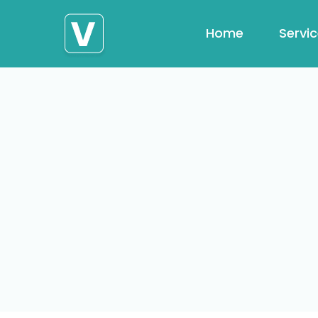
Home
Servi