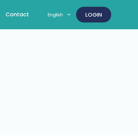
Contact
LOGIN
English