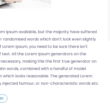
em Ipsum available, but the majority have suffered
or randomised words which don't look even slightly
of Lorem Ipsum, you need to be sure there isn't
 text. All the Lorem Ipsum generators on the
necessary, making this the first true generator on
 Latin words, combined with a handful of model
m which looks reasonable. The generated Lorem
n, injected humour, or non-characteristic words etc.