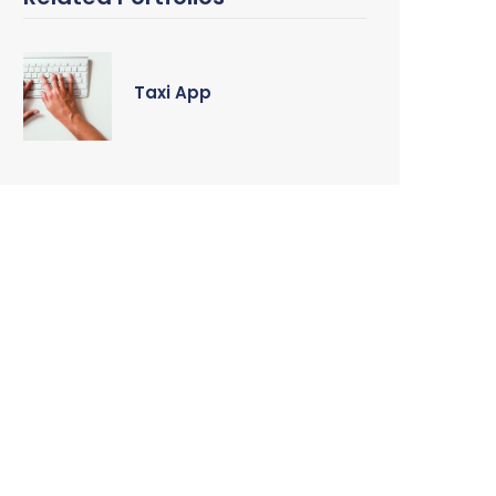
Taxi App