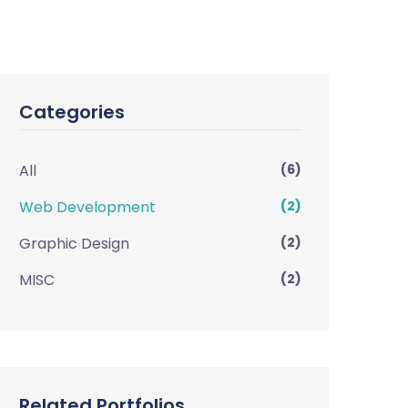
Categories
All
(6)
Web Development
(2)
Graphic Design
(2)
MISC
(2)
Related Portfolios