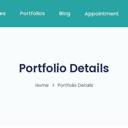
ces
Portfolios
Blog
Appointment
Portfolio Details
Home
Portfolio Details