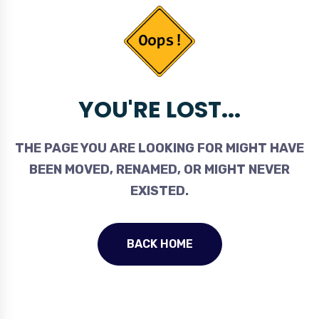
YOU'RE LOST...
THE PAGE YOU ARE LOOKING FOR MIGHT HAVE
BEEN MOVED, RENAMED, OR MIGHT NEVER
EXISTED.
BACK HOME