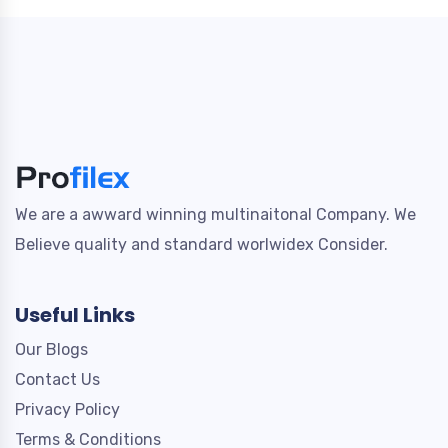
We are a awward winning multinaitonal Company. We
Believe quality and standard worlwidex Consider.
Useful Links
Our Blogs
Contact Us
Privacy Policy
Terms & Conditions