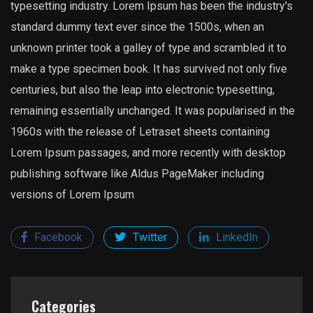
typesetting industry. Lorem Ipsum has been the industry's
standard dummy text ever since the 1500s, when an
unknown printer took a galley of type and scrambled it to
make a type specimen book. It has survived not only five
centuries, but also the leap into electronic typesetting,
remaining essentially unchanged. It was popularised in the
1960s with the release of Letraset sheets containing
Lorem Ipsum passages, and more recently with desktop
publishing software like Aldus PageMaker including
versions of Lorem Ipsum
Facebook
Twitter
LinkedIn
Categories