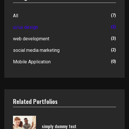
All
(7)
ui/ux design
(2)
web development
(3)
social media marketing
(2)
Mobile Application
(0)
Related Portfolios
simply dummy text