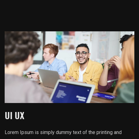
UI UX
Lorem Ipsum is simply dummy text of the printing and