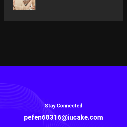
Stay Connected
pefen68316@iucake.com