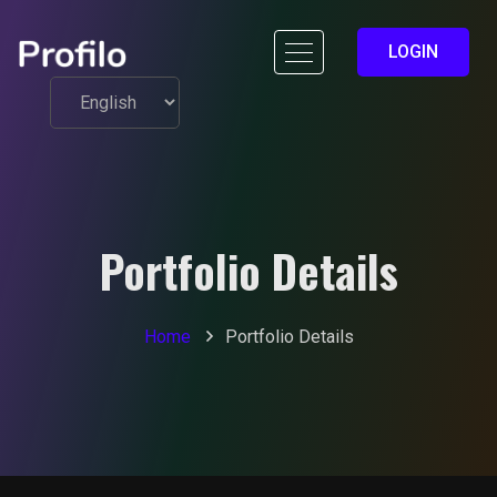
LOGIN
Portfolio Details
Home
Portfolio Details