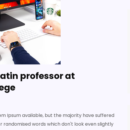
atin professor at
ege
em Ipsum available, but the majority have suffered
or randomised words which don't look even slightly