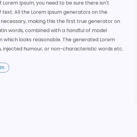
of Lorem Ipsum, you need to be sure there isn't
 text. All the Lorem Ipsum generators on the
necessary, making this the first true generator on
 Latin words, combined with a handful of model
m which looks reasonable. The generated Lorem
n, injected humour, or non-characteristic words etc.
In