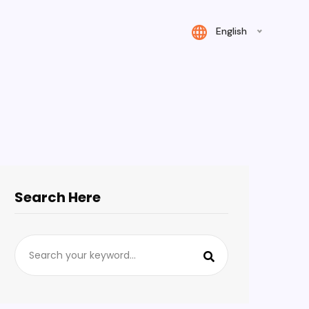
English
Search Here