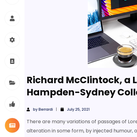
Richard McClintock, a L
Hampden-Sydney Coll
by
Berrardi
July 25, 2021
There are many variations of passages of Lor
alteration in some form, by injected humour, 