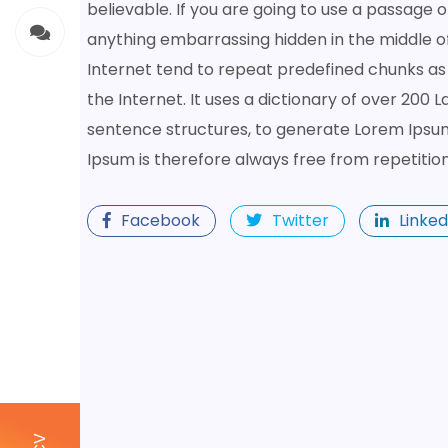
believable. If you are going to use a passage 
anything embarrassing hidden in the middle of
Internet tend to repeat predefined chunks as 
the Internet. It uses a dictionary of over 200
sentence structures, to generate Lorem Ipsu
Ipsum is therefore always free from repetitio
Facebook
Twitter
Linked