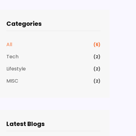
Categories
All
(6)
Tech
(2)
Lifestyle
(2)
MISC
(2)
Latest Blogs