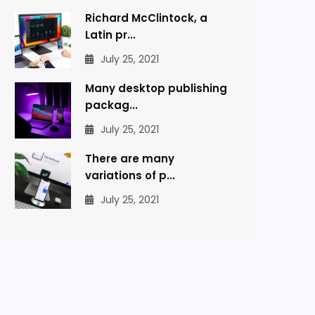
Richard McClintock, a
Latin pr...
July 25, 2021
Many desktop publishing
packag...
July 25, 2021
There are many
variations of p...
July 25, 2021