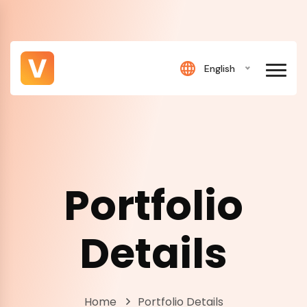
English
Portfolio
Details
Home
Portfolio Details