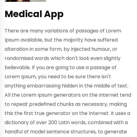
Medical App
There are many variations of passages of Lorem
Ipsum available, but the majority have suffered
alteration in some form, by injected humour, or
randomised words which don't look even slightly
believable. If you are going to use a passage of
Lorem Ipsum, you need to be sure there isn't
anything embarrassing hidden in the middle of text.
All the Lorem Ipsum generators on the Internet tend
to repeat predefined chunks as necessary, making
this the first true generator on the Internet. It uses a
dictionary of over 200 Latin words, combined with a
handful of model sentence structures, to generate