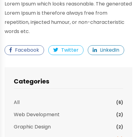
Lorem Ipsum which looks reasonable. The generated
Lorem Ipsum is therefore always free from
repetition, injected humour, or non-characteristic
words etc.
Facebook
Twitter
LinkedIn
Categories
All
(6)
Web Development
(2)
Graphic Design
(2)