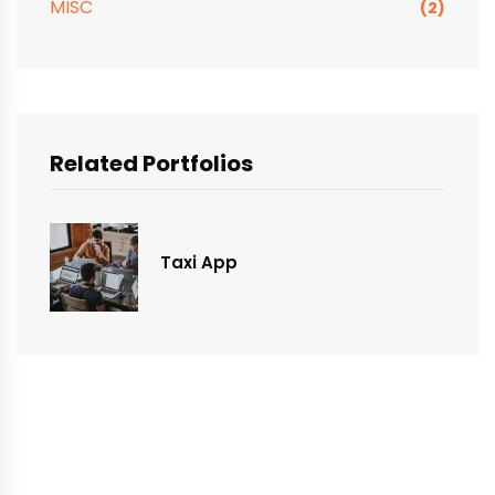
MISC
(2)
Related Portfolios
Taxi App