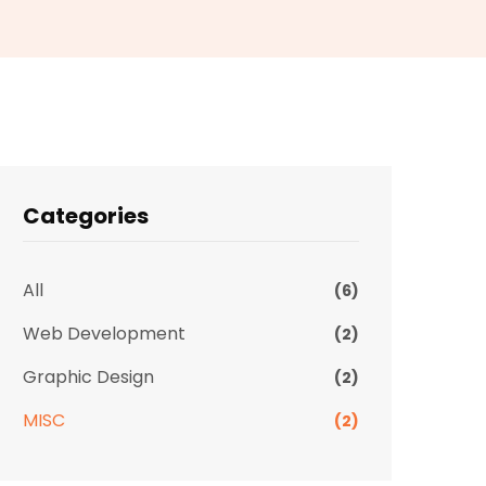
Categories
All
(6)
Web Development
(2)
Graphic Design
(2)
MISC
(2)