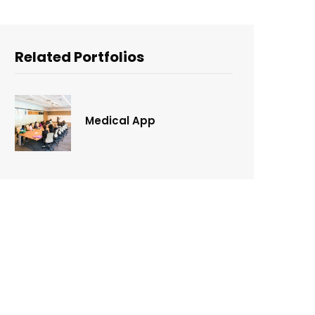
Related Portfolios
Medical App