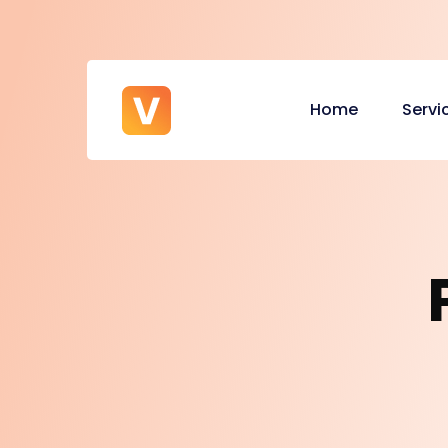
Home
Servi