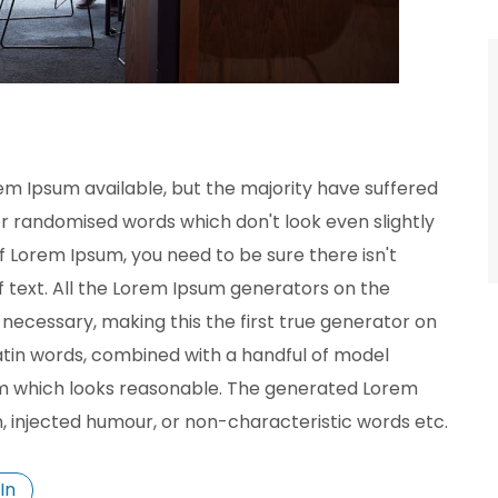
em Ipsum available, but the majority have suffered
or randomised words which don't look even slightly
of Lorem Ipsum, you need to be sure there isn't
 text. All the Lorem Ipsum generators on the
necessary, making this the first true generator on
 Latin words, combined with a handful of model
m which looks reasonable. The generated Lorem
n, injected humour, or non-characteristic words etc.
In