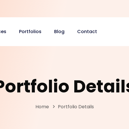
ces
Portfolios
Blog
Contact
Portfolio Detail
Home
Portfolio Details