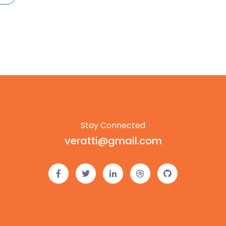
Stay Connected
veratti@gmail.com