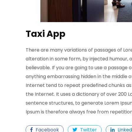
Taxi App
There are many variations of passages of Lor
alteration in some form, by injected humour, 
believable. If you are going to use a passage 
anything embarrassing hidden in the middle of
Internet tend to repeat predefined chunks as 
the Internet. It uses a dictionary of over 200
sentence structures, to generate Lorem Ipsu
Ipsum is therefore always free from repetitio
Facebook
Twitter
Linked