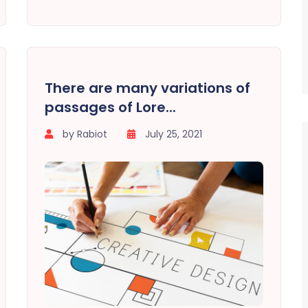
There are many variations of
passages of Lore...
by Rabiot
July 25, 2021