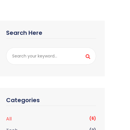
Search Here
Categories
All
(6)