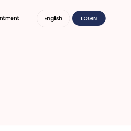
intment
English
LOGIN