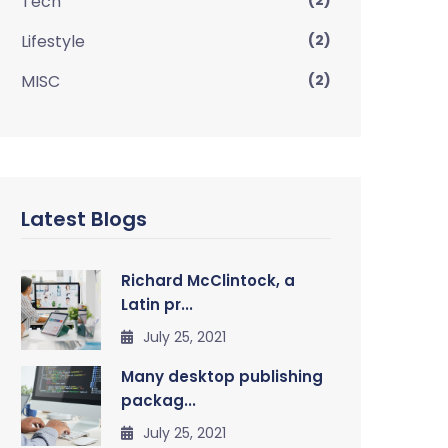
Tech
(2)
Lifestyle
(2)
MISC
(2)
Latest Blogs
Richard McClintock, a
Latin pr...
July 25, 2021
Many desktop publishing
packag...
July 25, 2021