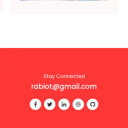
Stay Connected
rabiot@gmail.com