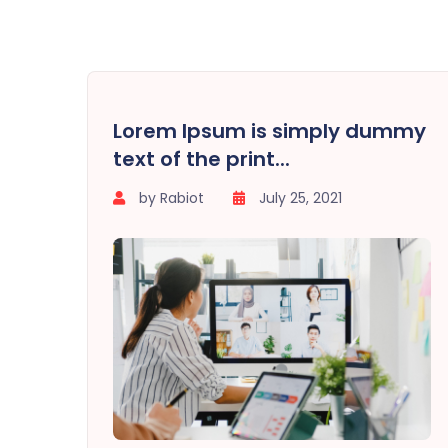
Lorem Ipsum is simply dummy
text of the print...
by Rabiot
July 25, 2021