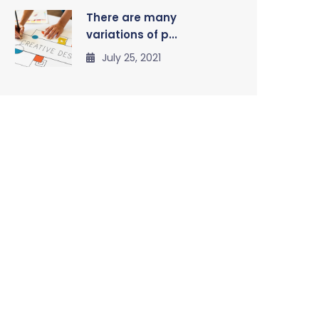
There are many
variations of p...
July 25, 2021