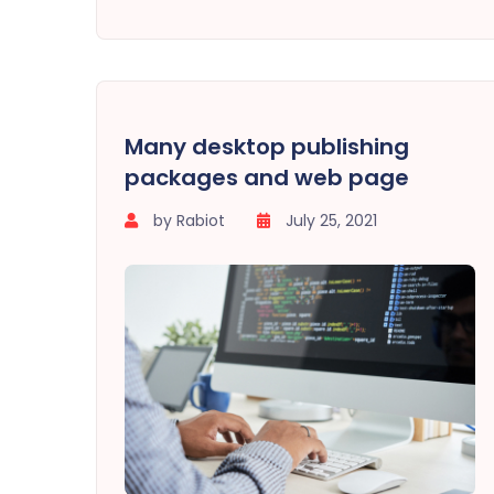
Many desktop publishing
packages and web page
by Rabiot
July 25, 2021