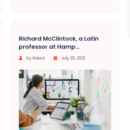
Richard McClintock, a Latin
professor at Hamp...
by Rabiot
July 25, 2021