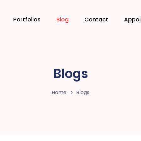
Portfolios
Blog
Contact
Appo
Blogs
Home
Blogs