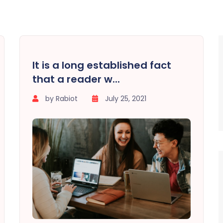
It is a long established fact
that a reader w...
by Rabiot
July 25, 2021