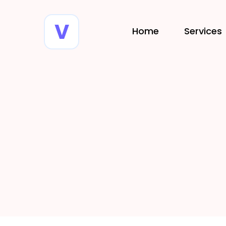
Home
Services