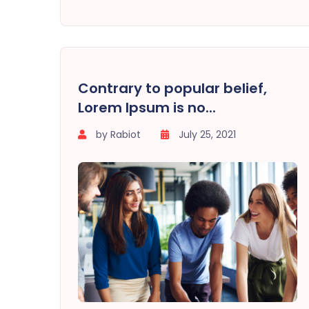
Contrary to popular belief,
Lorem Ipsum is no...
by Rabiot
July 25, 2021