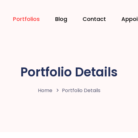
Portfolios
Blog
Contact
Appo
Portfolio Details
Home
Portfolio Details