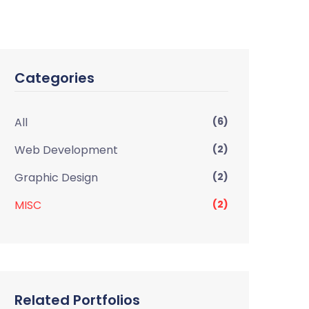
Categories
All
(6)
Web Development
(2)
Graphic Design
(2)
MISC
(2)
Related Portfolios