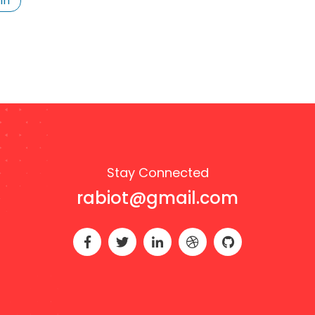
In
Stay Connected
rabiot@gmail.com