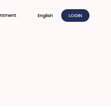
intment
English
LOGIN