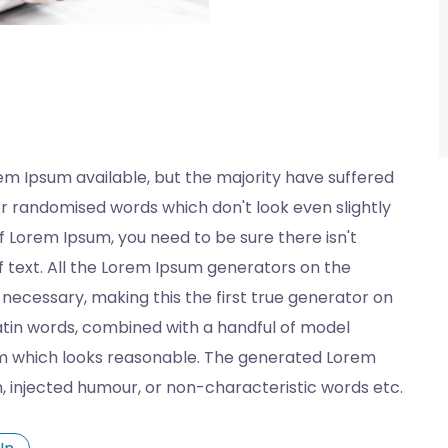
em Ipsum available, but the majority have suffered
or randomised words which don't look even slightly
of Lorem Ipsum, you need to be sure there isn't
 text. All the Lorem Ipsum generators on the
necessary, making this the first true generator on
 Latin words, combined with a handful of model
m which looks reasonable. The generated Lorem
n, injected humour, or non-characteristic words etc.