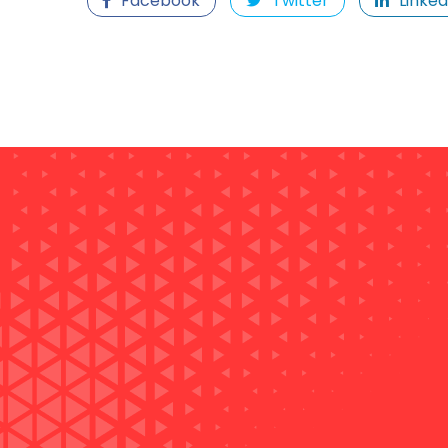
Facebook
Twitter
Linked