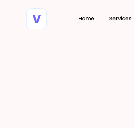
Home
Services