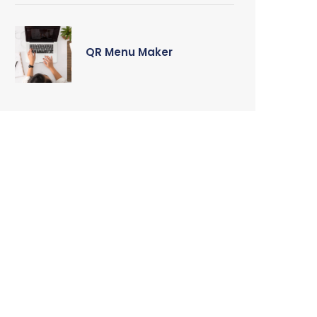
QR Menu Maker