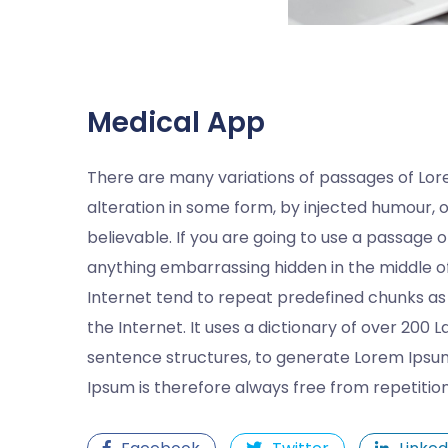
Medical App
There are many variations of passages of Lor
alteration in some form, by injected humour, 
believable. If you are going to use a passage 
anything embarrassing hidden in the middle of
Internet tend to repeat predefined chunks as 
the Internet. It uses a dictionary of over 200
sentence structures, to generate Lorem Ipsu
Ipsum is therefore always free from repetitio