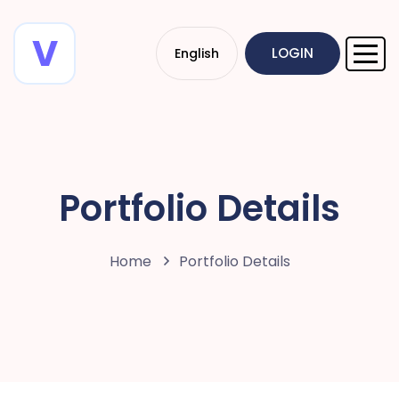
LOGIN
English
Portfolio Details
Home
Portfolio Details