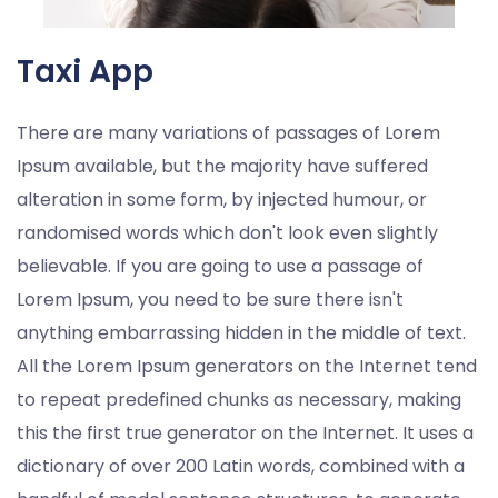
Taxi App
There are many variations of passages of Lorem
Ipsum available, but the majority have suffered
alteration in some form, by injected humour, or
randomised words which don't look even slightly
believable. If you are going to use a passage of
Lorem Ipsum, you need to be sure there isn't
anything embarrassing hidden in the middle of text.
All the Lorem Ipsum generators on the Internet tend
to repeat predefined chunks as necessary, making
this the first true generator on the Internet. It uses a
dictionary of over 200 Latin words, combined with a