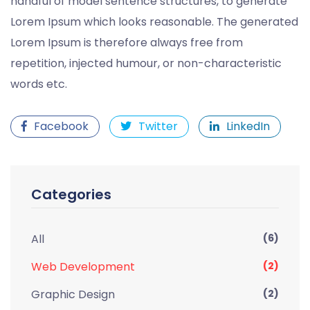
handful of model sentence structures, to generate
Lorem Ipsum which looks reasonable. The generated
Lorem Ipsum is therefore always free from
repetition, injected humour, or non-characteristic
words etc.
Facebook
Twitter
LinkedIn
Categories
All
(6)
Web Development
(2)
Graphic Design
(2)