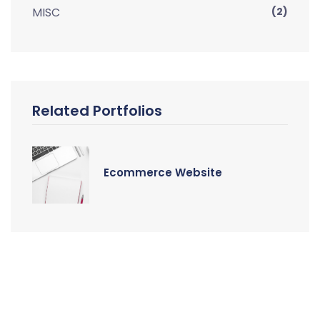
MISC
(2)
Related Portfolios
Ecommerce Website