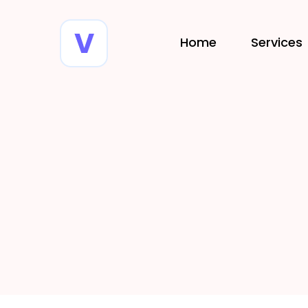
Home
Services