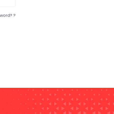
sword? ?