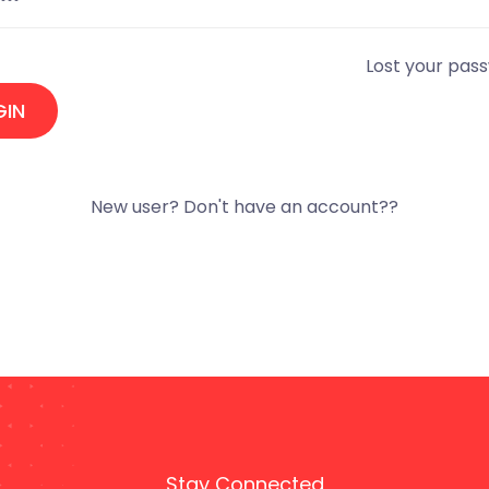
Lost your pas
GIN
New user?
Don't have an account??
Stay Connected