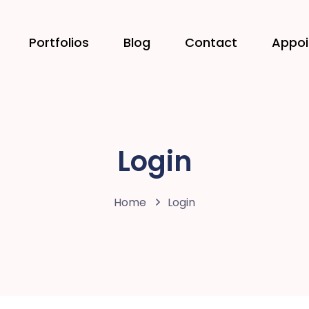
Portfolios
Blog
Contact
Appo
Login
Home
Login