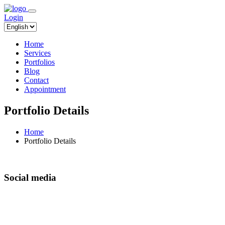
Login
Home
Services
Portfolios
Blog
Contact
Appointment
Portfolio Details
Home
Portfolio Details
Social media
It is a long established fact that a reader will be
distracted by the readable content of a page when
looking at its layout. The point of using Lorem Ipsum is