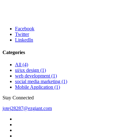
that it has a more-or-less normal distribution of letters,
as opposed to using 'Content here, content here',
making it look like readable English.
Facebook
Twitter
LinkedIn
Categories
All
(4)
ui/ux design
(1)
web development
(1)
social media marketing
(1)
Mobile Application
(1)
Stay Connected
jotej28287@ezgiant.com