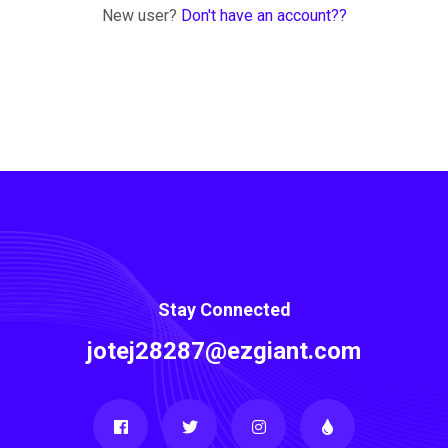
New user?
Don't have an account??
Stay Connected
jotej28287@ezgiant.com