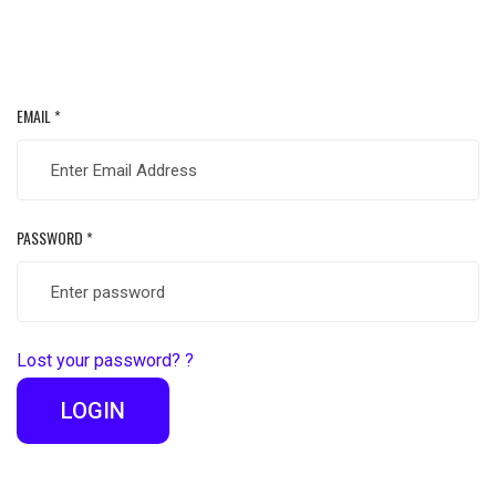
EMAIL *
PASSWORD *
Lost your password? ?
LOGIN