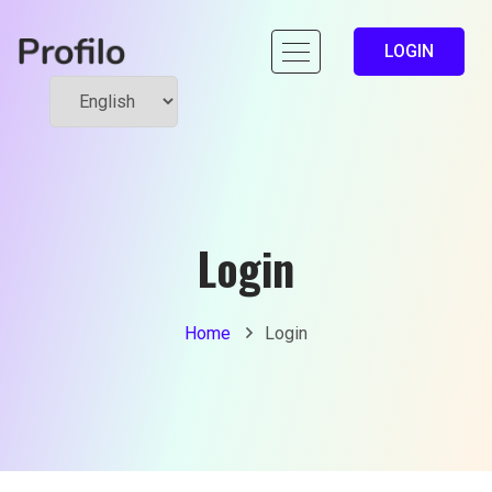
LOGIN
Login
Home
Login