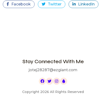
Facebook
Twitter
LinkedIn
Stay Connected With Me
jotej28287@ezgiant.com
Copyright 2026 All Rights Reserved