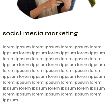
social media marketing
lorem ippsum lorem ippsum lorem ippsum lorem
ippsum lorem ippsum lorem ippsum lorem ippsum
lorem ippsum lorem ippsum lorem ippsum lorem
ippsum lorem ippsum lorem ippsum lorem ippsum
lorem ippsum lorem ippsum lorem ippsum lorem
ippsum lorem ippsum lorem ippsum lorem ippsum
lorem ippsum lorem ippsum lorem ippsum lorem
ippsum lorem ippsum lorem ippsum lorem ippsum
lorem ippsum lorem ippsum lorem ippsum lorem
ippsum