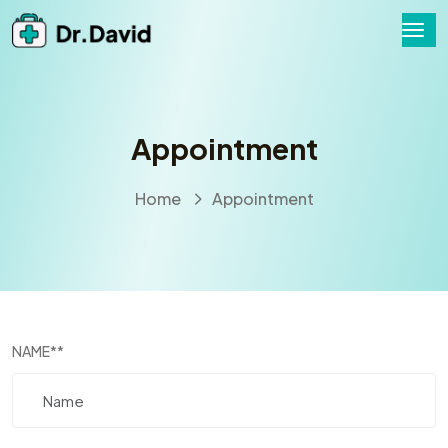
Appointment
Home
Appointment
NAME
**