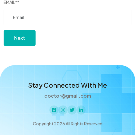
EMAIL
**
Next
Stay Connected With Me
doctor@gmail.com
Copyright 2026 All Rights Reserved