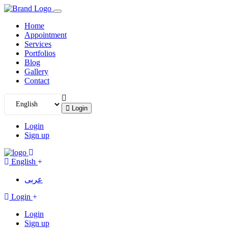
Home
Appointment
Services
Portfolios
Blog
Gallery
Contact
Login
Login
Sign up
English
عربى
Login
Login
Sign up