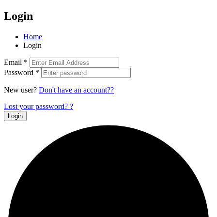
Login
Home
Login
Email *
Password *
New user?
Don't have an account??
Lost your password? ?
Login