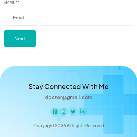
EMAIL
**
Next
Stay Connected With Me
doctor@gmail.com
Copyright 2026 All Rights Reserved