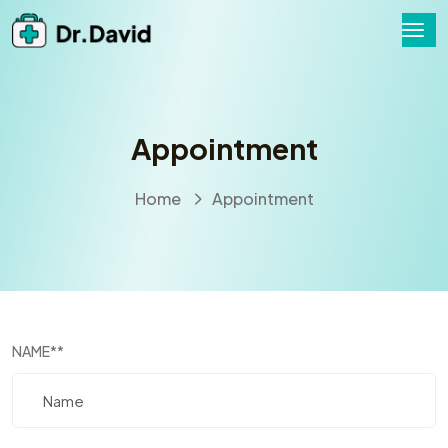
Appointment
Home
Appointment
NAME
**