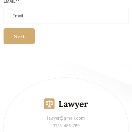
EMAIL
**
Next
lawyer@gmail.com
0123-456-789