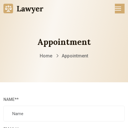
Appointment
Home
Appointment
NAME
**