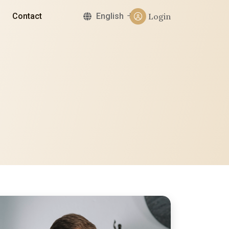
Contact
English
Login