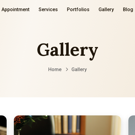
Appointment
Services
Portfolios
Gallery
Blog
Gallery
Home
Gallery