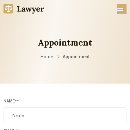
Appointment
Home
Appointment
NAME
**