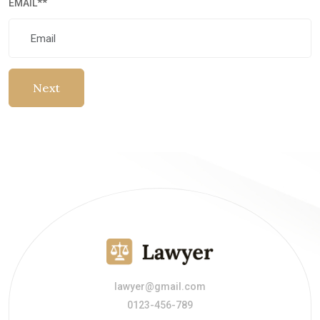
EMAIL
**
Next
lawyer@gmail.com
0123-456-789