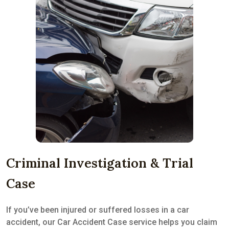
Criminal Investigation & Trial
Case
If you’ve been injured or suffered losses in a car
accident, our Car Accident Case service helps you claim