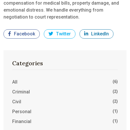
compensation for medical bills, property damage, and
emotional distress. We handle everything from
negotiation to court representation.
Facebook
Twitter
LinkedIn
Categories
All
(6)
Criminal
(2)
Civil
(2)
Personal
(1)
Financial
(1)