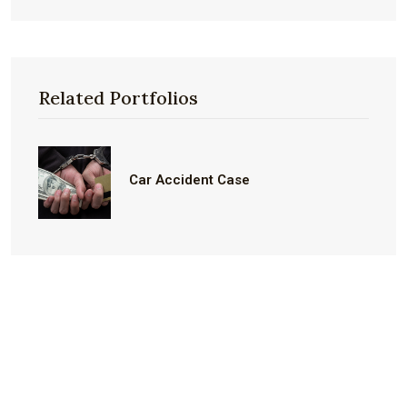
Related Portfolios
Car Accident Case