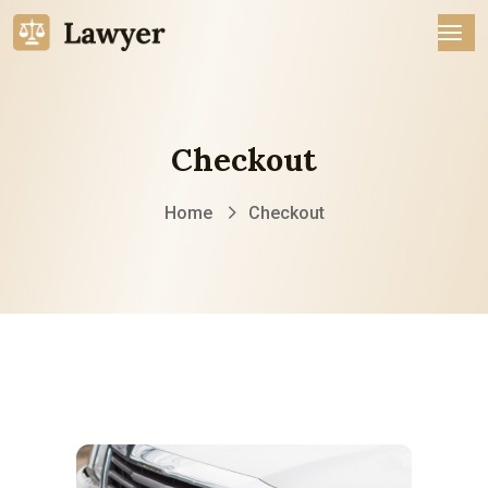
Checkout
Home
Checkout