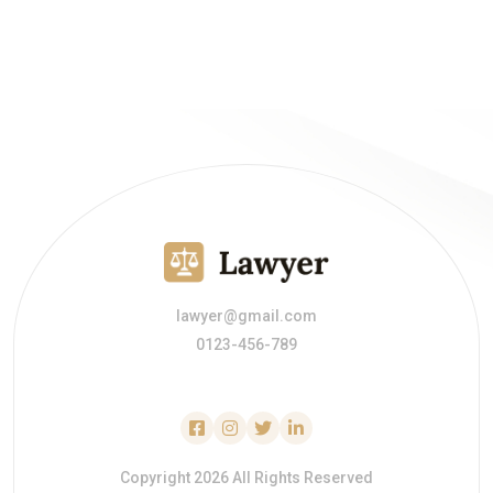
lawyer@gmail.com
0123-456-789
Copyright 2026 All Rights Reserved