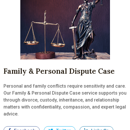
Family & Personal Dispute Case
Personal and family conflicts require sensitivity and care.
Our Family & Personal Dispute Case service supports you
through divorce, custody, inheritance, and relationship
matters with confidentiality, compassion, and expert legal
advice.