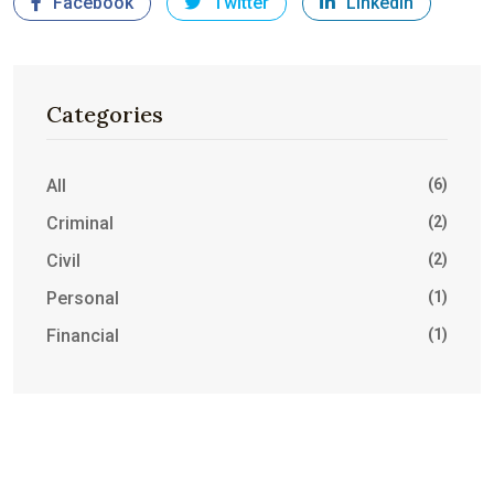
Facebook
Twitter
LinkedIn
Categories
All
(6)
Criminal
(2)
Civil
(2)
Personal
(1)
Financial
(1)