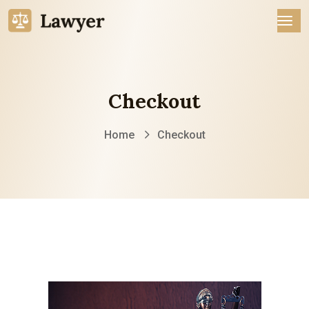
Checkout
Home
Checkout