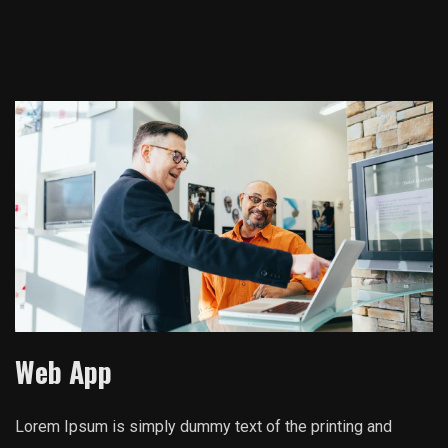
Web App
Lorem Ipsum is simply dummy text of the printing and