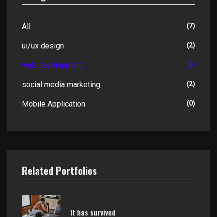
All
(7)
ui/ux design
(2)
web development
(3)
social media marketing
(2)
Mobile Application
(0)
Related Portfolios
It has survived