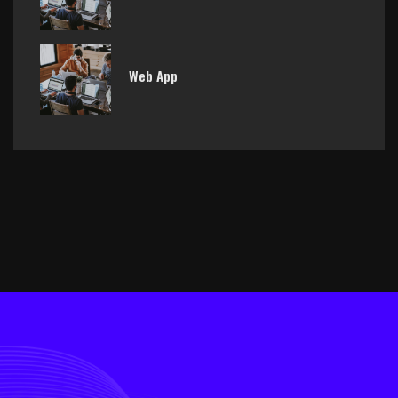
Web App