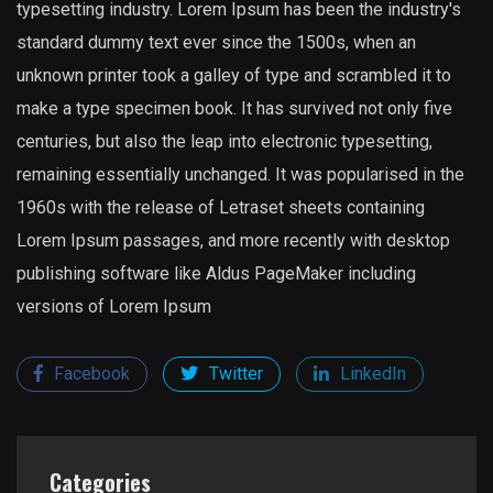
typesetting industry. Lorem Ipsum has been the industry's
standard dummy text ever since the 1500s, when an
unknown printer took a galley of type and scrambled it to
make a type specimen book. It has survived not only five
centuries, but also the leap into electronic typesetting,
remaining essentially unchanged. It was popularised in the
1960s with the release of Letraset sheets containing
Lorem Ipsum passages, and more recently with desktop
publishing software like Aldus PageMaker including
versions of Lorem Ipsum
Facebook
Twitter
LinkedIn
Categories