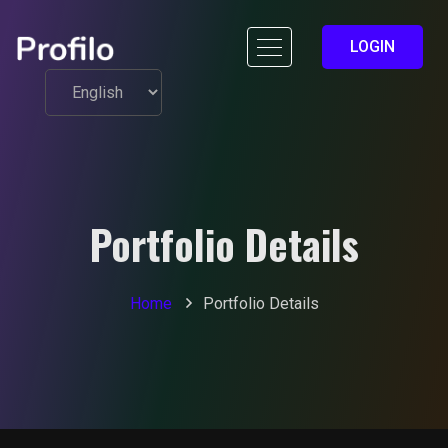
LOGIN
Portfolio Details
Home
Portfolio Details