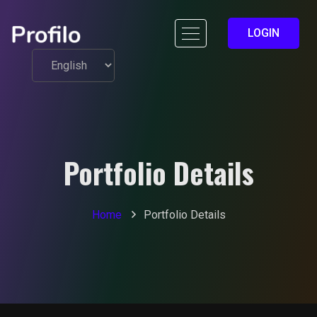
LOGIN
Portfolio Details
Home
Portfolio Details