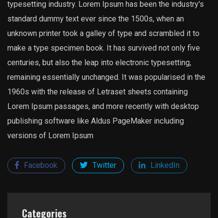
typesetting industry. Lorem Ipsum has been the industry's
standard dummy text ever since the 1500s, when an
unknown printer took a galley of type and scrambled it to
make a type specimen book. It has survived not only five
centuries, but also the leap into electronic typesetting,
remaining essentially unchanged. It was popularised in the
1960s with the release of Letraset sheets containing
Lorem Ipsum passages, and more recently with desktop
publishing software like Aldus PageMaker including
versions of Lorem Ipsum
Facebook
Twitter
LinkedIn
Categories