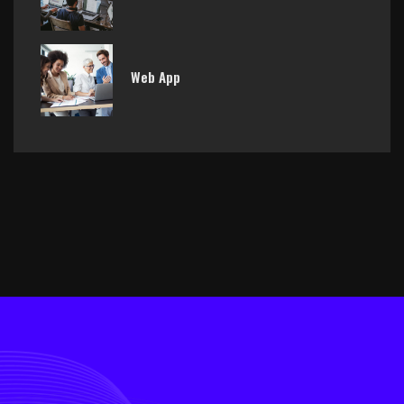
Web App