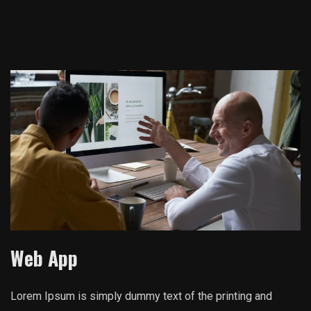
Web App
Lorem Ipsum is simply dummy text of the printing and