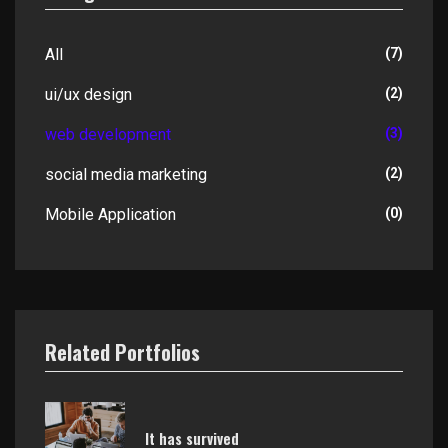
All
(7)
ui/ux design
(2)
web development
(3)
social media marketing
(2)
Mobile Application
(0)
Related Portfolios
It has survived