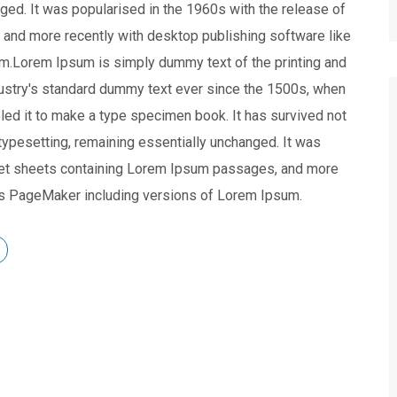
nged. It was popularised in the 1960s with the release of
and more recently with desktop publishing software like
m.Lorem Ipsum is simply dummy text of the printing and
dustry's standard dummy text ever since the 1500s, when
led it to make a type specimen book. It has survived not
c typesetting, remaining essentially unchanged. It was
aset sheets containing Lorem Ipsum passages, and more
dus PageMaker including versions of Lorem Ipsum.