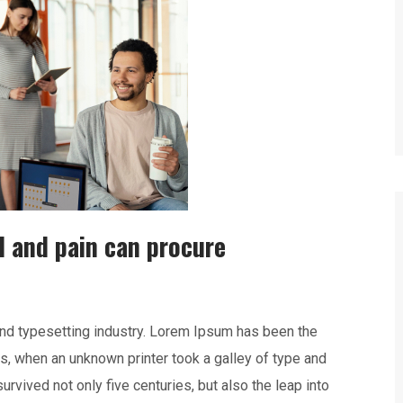
l and pain can procure
nd typesetting industry. Lorem Ipsum has been the
s, when an unknown printer took a galley of type and
rvived not only five centuries, but also the leap into