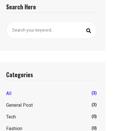
Search Here
Categories
All
(3)
General Post
(3)
Tech
(0)
Fashion
(0)