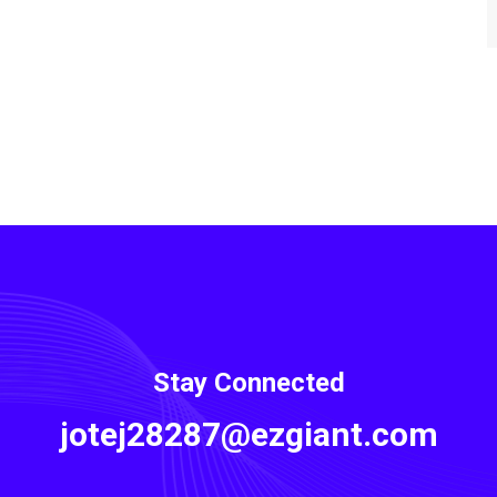
Stay Connected
jotej28287@ezgiant.com