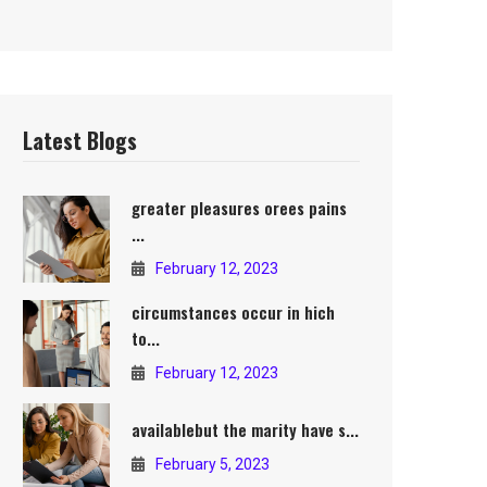
Latest Blogs
greater pleasures orees pains
...
February 12, 2023
circumstances occur in hich
to...
February 12, 2023
availablebut the marity have s...
February 5, 2023