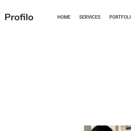
HOME
SERVICES
PORTFOL