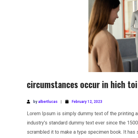
circumstances occur in hich toi
by
albertlucas
February 12, 2023
Lorem Ipsum is simply dummy text of the printing a
industry's standard dummy text ever since the 1500
scrambled it to make a type specimen book. It has su