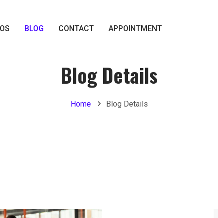
IOS
BLOG
CONTACT
APPOINTMENT
Blog Details
Home
Blog Details