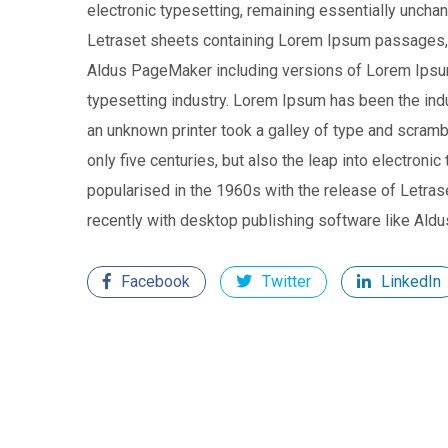
electronic typesetting, remaining essentially uncha
Letraset sheets containing Lorem Ipsum passages, 
Aldus PageMaker including versions of Lorem Ipsu
typesetting industry. Lorem Ipsum has been the in
an unknown printer took a galley of type and scramb
only five centuries, but also the leap into electroni
popularised in the 1960s with the release of Letr
recently with desktop publishing software like Al
Facebook
Twitter
LinkedIn